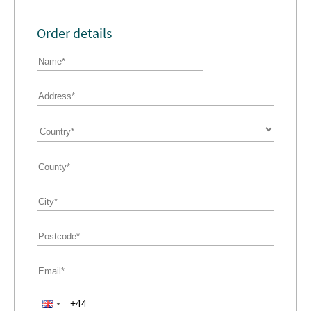
Order details