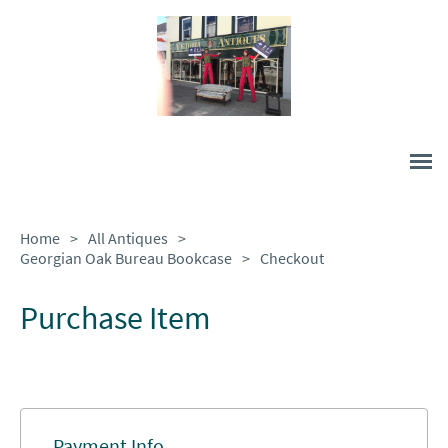
Home
>
All Antiques
>
Georgian Oak Bureau Bookcase
>
Checkout
Purchase Item
Payment Info