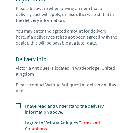
Please be aware when buying an item that a
delivery cost will apply, unless otherwise stated in
the delivery information.
You may enter the agreed amount for delivery
here. If a delivery cost has not been agreed with the
dealer, this will be payable at a later date.
Delivery Info
Victoria Antiques is located in Wadebridge, United
Kingdom
Please contact Victoria Antiques for delivery of this
item.
I have read and understand the delivery
information above.
I agree to
Victoria Antiques
Terms and
Conditions