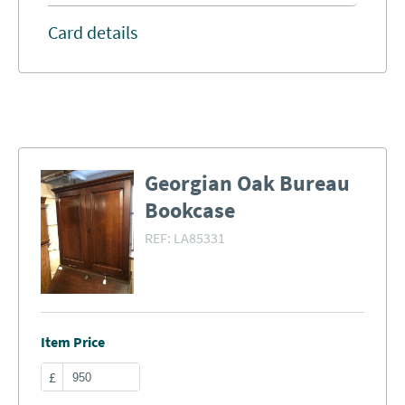
Card details
Georgian Oak Bureau
Bookcase
REF:
LA85331
Item Price
£