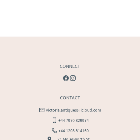
CONNECT
CONTACT
victoria.antiques@icloud.com
+44 7970 829974
+44 1208 814160
21 Molesworth St