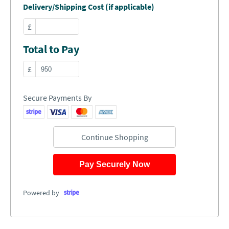
Delivery/Shipping Cost (if applicable)
£
Total to Pay
£
Secure Payments By
Continue Shopping
Pay Securely Now
Powered by