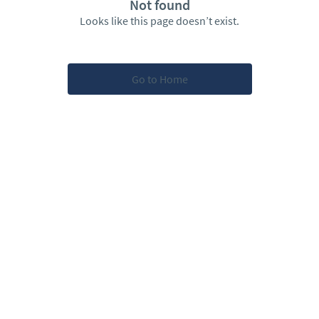
Not found
Looks like this page doesn’t exist.
Go to Home