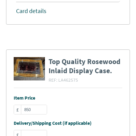
Card details
Top Quality Rosewood
Inlaid Display Case.
REF:
LA462575
Item Price
£
Delivery/Shipping Cost (if applicable)
£