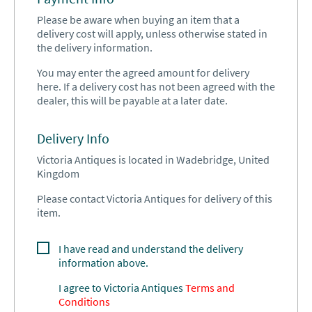
Please be aware when buying an item that a
delivery cost will apply, unless otherwise stated in
the delivery information.
You may enter the agreed amount for delivery
here. If a delivery cost has not been agreed with the
dealer, this will be payable at a later date.
Delivery Info
Victoria Antiques is located in Wadebridge, United
Kingdom
Please contact Victoria Antiques for delivery of this
item.
I have read and understand the delivery
information above.
I agree to
Victoria Antiques
Terms and
Conditions