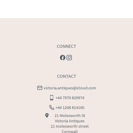
CONNECT
CONTACT
victoria.antiques@icloud.com
+44 7970 829974
+44 1208 814160
21 Molesworth St
Victoria Antiques
21 molesworth street
Cornwall