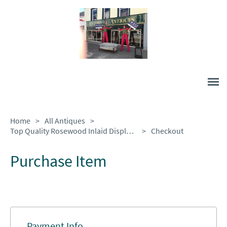
Home
>
All Antiques
>
Top Quality Rosewood Inlaid Display Case.
>
Checkout
Purchase Item
Payment Info