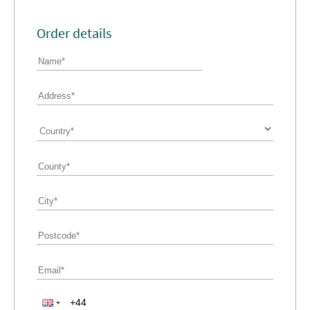
Order details