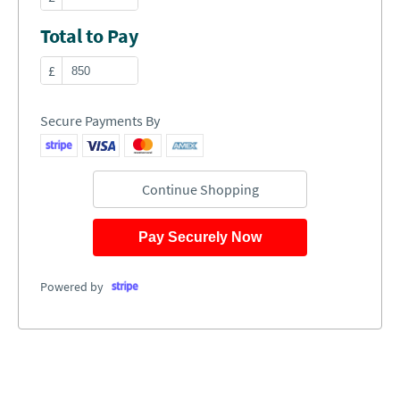
Total to Pay
£
Secure Payments By
Continue Shopping
Pay Securely Now
Powered by