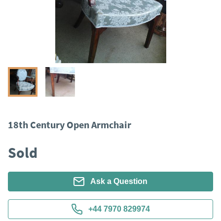
18th Century Open Armchair
Sold
Ask a Question
+44 7970 829974