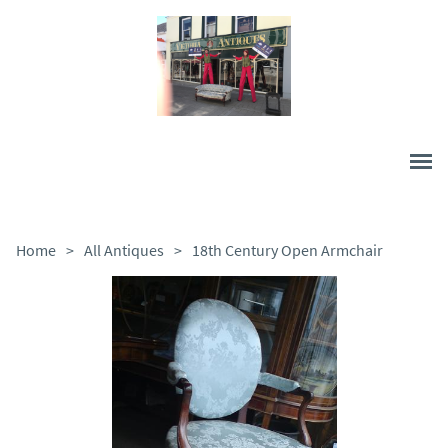
Home
>
All Antiques
>
18th Century Open Armchair