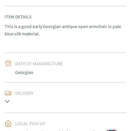
ITEM DETAILS
This is a good early Georgian antique open armchair in pale 
blue silk material.
DATE OF MANUFACTURE
Georgian
DELIVERY
Please contact Victoria Antiques for delivery of this 
item.
UK
:
Please contact dealer to request delivery price
LOCAL PICK-UP
EU
:
Please contact dealer to request delivery price