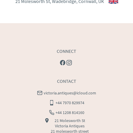
21 Molesworth St, Wadebridge, Cornwall, UK
WORLD
:
Please contact dealer to request delivery 
price
USA
:
Please contact dealer to request delivery price
CONNECT
CONTACT
victoria.antiques@icloud.com
+44 7970 829974
+44 1208 814160
21 Molesworth St
Victoria Antiques
21 molesworth street