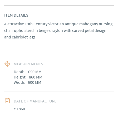
ITEM DETAILS
A attractive 19th Century Victorian antique mahogany nursing 
chair upholsterd in beige draylon with carved petal design 
and cabriolet legs.
MEASUREMENTS
Depth:
650
MM
Height:
860
MM
Width:
600
MM
DATE OF MANUFACTURE
c.1860