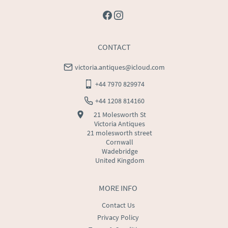
CONTACT
victoria.antiques@icloud.com
+44 7970 829974
+44 1208 814160
21 Molesworth St
Victoria Antiques
21 molesworth street
Cornwall
Wadebridge
United Kingdom
MORE INFO
Contact Us
Privacy Policy