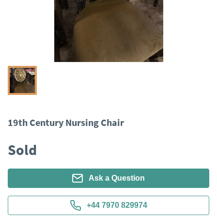
19th Century Nursing Chair
Sold
Ask a Question
+44 7970 829974