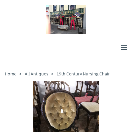
Home
>
All Antiques
>
19th Century Nursing Chair