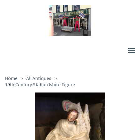
Home
>
All Antiques
>
19th Century Staffordshire Figure