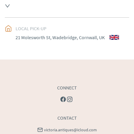
Please contact Victoria Antiques for delivery of this 
item.
UK
:
Please contact dealer to request delivery price
LOCAL PICK-UP
EU
:
Please contact dealer to request delivery price
21 Molesworth St, Wadebridge, Cornwall, UK
WORLD
:
Please contact dealer to request delivery 
price
USA
:
Please contact dealer to request delivery price
CONNECT
CONTACT
victoria.antiques@icloud.com