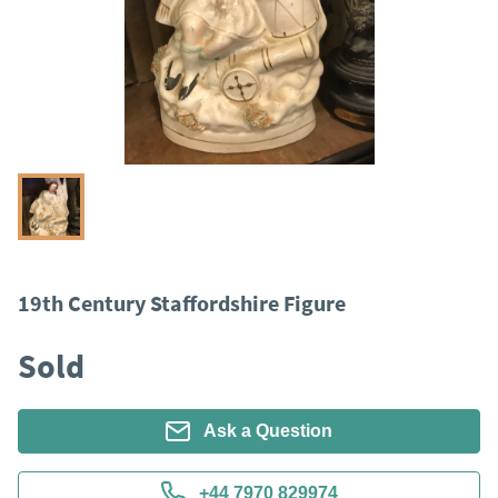
19th Century Staffordshire Figure
Sold
Ask a Question
+44 7970 829974