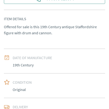
ITEM DETAILS
Offered for sale is this 19th Century antique Staffordshire 
figure with drum and cannon.
DATE OF MANUFACTURE
19th Century
CONDITION
Original
DELIVERY