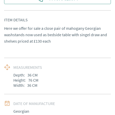
ITEM DETAILS
Here we offer for sale a close pair of mahogany Georgian 
washstands now used as bedside table with singel draw and 
shelves priced at £130 each
MEASUREMENTS
Depth:
36
CM
Height:
76
CM
Width:
36
CM
DATE OF MANUFACTURE
Georgian