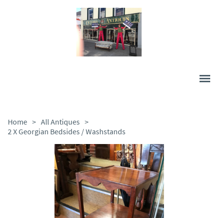
Home
>
All Antiques
>
2 X Georgian Bedsides / Washstands