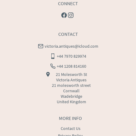
CONNECT
CONTACT
victoria.antiques@icloud.com
+44 7970 829974
+44 1208 814160
21 Molesworth St
Victoria Antiques
21 molesworth street
Cornwall
Wadebridge
United Kingdom
MORE INFO
Contact Us
Privacy Policy