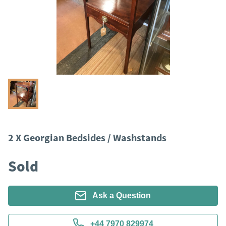
2 X Georgian Bedsides / Washstands
Sold
Ask a Question
+44 7970 829974