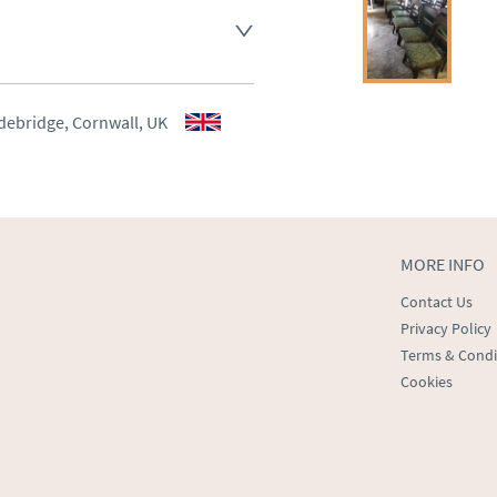
aler to request delivery price
aler to request delivery price
debridge, Cornwall, UK
ct dealer to request delivery 
ealer to request delivery 
MORE INFO
Contact Us
Privacy Policy
Terms & Condi
Cookies