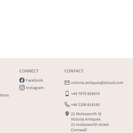
CONNECT
CONTACT
Facebook
victoria.antiques@icloud.com
Instagram
+44 7970 829974
tions
+44 1208 814160
21 Molesworth St
Victoria Antiques
21 molesworth street
Cornwall