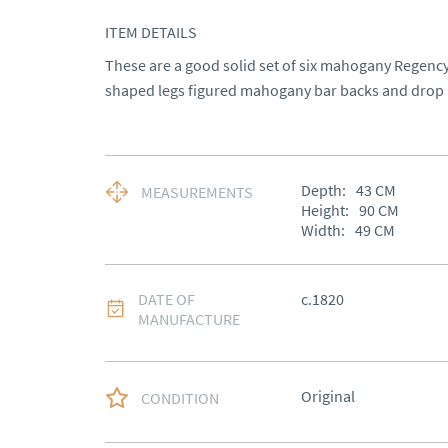
ITEM DETAILS
These are a good solid set of six mahogany Regency 
shaped legs figured mahogany bar backs and drop i
Depth:
43
CM
MEASUREMENTS
Height:
90
CM
Width:
49
CM
DATE OF
c.1820
MANUFACTURE
Original
CONDITION