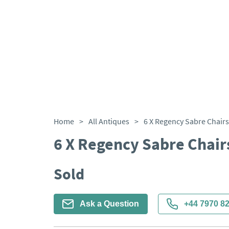
Home
>
All Antiques
>
6 X Regency Sabre Chairs
6 X Regency Sabre Chair
Sold
Ask a Question
+44 7970 8