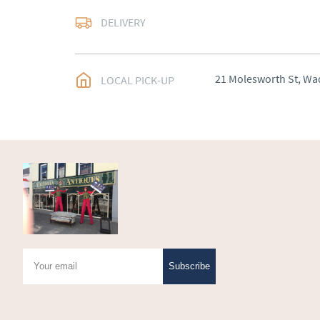
Delivery arranged
DELIVERY
UK
:
Please contact de
EU
:
Please contact de
21 Molesworth St, Wa
LOCAL PICK-UP
WORLD
:
Please conta
price
USA
:
Please contact d
price
Subscribe