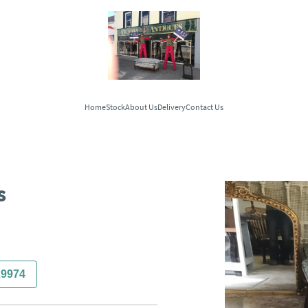
Home
Stock
About Us
Delivery
Contact Us
s
29974