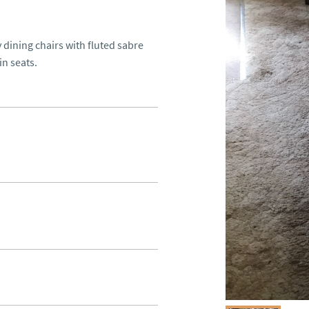
dining chairs with fluted sabre 
n seats.