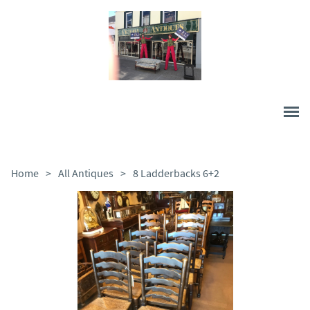
Home
>
All Antiques
>
8 Ladderbacks 6+2