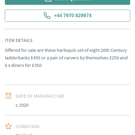
+44 7970 829974
ITEM DETAILS
Offered for sale are these harlequin set of eight 20th Century 
ladderbacks £495 or a pair of carvers by themselves £250 and 
6 x diners for £350
DATE OF MANUFACTURE
c.1920
CONDITION