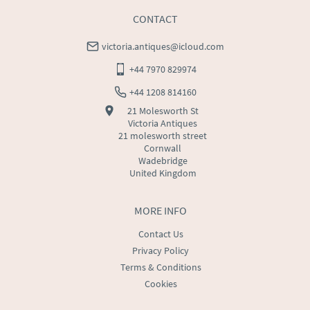
CONTACT
victoria.antiques@icloud.com
+44 7970 829974
+44 1208 814160
21 Molesworth St
Victoria Antiques
21 molesworth street
Cornwall
Wadebridge
United Kingdom
MORE INFO
Contact Us
Privacy Policy
Terms & Conditions
Cookies