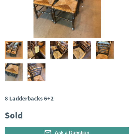
8 Ladderbacks 6+2
Sold
Ask a Question