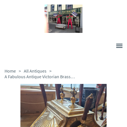
Home
>
All Antiques
>
A Fabulous Antique Victorian Brass Coal Scuttle C1880