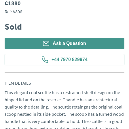
C1880
Ref:
V806
Sold
Ask a Question
+44 7970 829974
ITEM DETAILS
This elegant coal scuttle has a restrained shell design on the 
hinged lid and on the reverse. Thandle has an archtectural 
quality to the detailing. The scuttle retaingns the original coal 
scoop nestled in its side pocket. The scoop has a turned wood 
handle that is very comfortable to hold. The scuttle is in good 
order throughout with age related wear. A beautiful fireside 