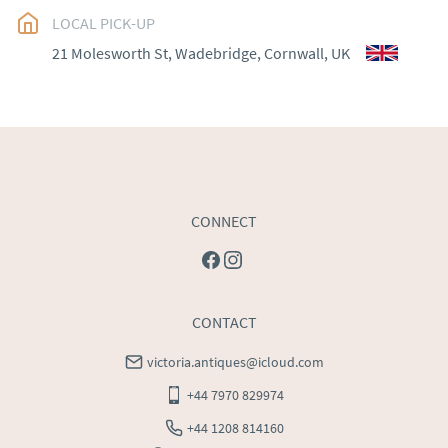
EU
:
Please contact dealer to request delivery price
LOCAL PICK-UP
WORLD
:
Please contact dealer to request delivery 
21 Molesworth St, Wadebridge, Cornwall, UK
price
USA
:
Please contact dealer to request delivery price
CONNECT
CONTACT
victoria.antiques@icloud.com
+44 7970 829974
+44 1208 814160