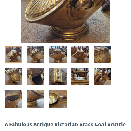
A Fabulous Antique Victorian Brass Coal Scuttle