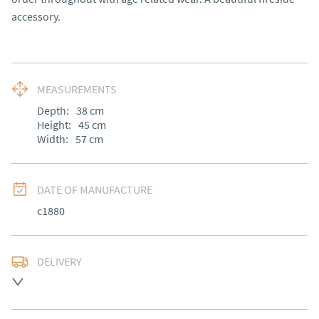
accessory.
MEASUREMENTS
Depth:
38
cm
Height:
45
cm
Width:
57
cm
DATE OF MANUFACTURE
c1880
DELIVERY
UK
:
Please contact dealer to request delivery price