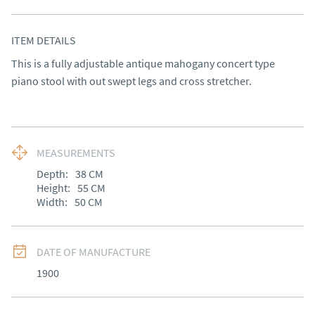
ITEM DETAILS
This is a fully adjustable antique mahogany concert type 
piano stool with out swept legs and cross stretcher.
MEASUREMENTS
Depth:
38
CM
Height:
55
CM
Width:
50
CM
DATE OF MANUFACTURE
1900