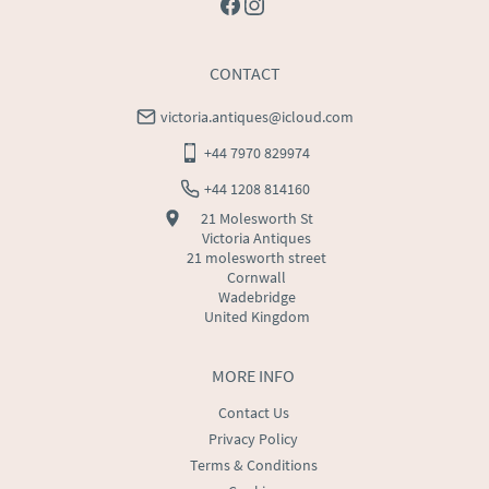
CONTACT
victoria.antiques@icloud.com
+44 7970 829974
+44 1208 814160
21 Molesworth St
Victoria Antiques
21 molesworth street
Cornwall
Wadebridge
United Kingdom
MORE INFO
Contact Us
Privacy Policy
Terms & Conditions