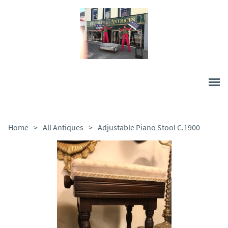
Home
>
All Antiques
>
Adjustable Piano Stool C.1900