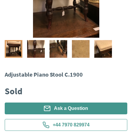
Adjustable Piano Stool C.1900
Sold
Ask a Question
+44 7970 829974