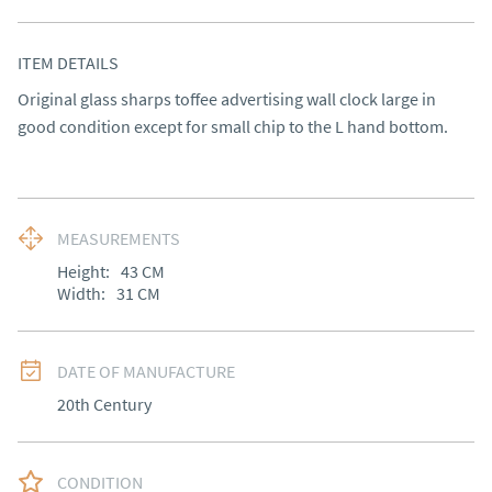
ITEM DETAILS
Original glass sharps toffee advertising wall clock large in 
good condition except for small chip to the L hand bottom.
MEASUREMENTS
Height:
43
CM
Width:
31
CM
DATE OF MANUFACTURE
20th Century
CONDITION