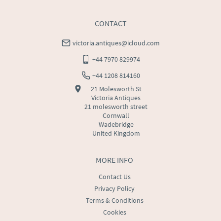
CONTACT
victoria.antiques@icloud.com
+44 7970 829974
+44 1208 814160
21 Molesworth St
Victoria Antiques
21 molesworth street
Cornwall
Wadebridge
United Kingdom
MORE INFO
Contact Us
Privacy Policy
Terms & Conditions
Cookies