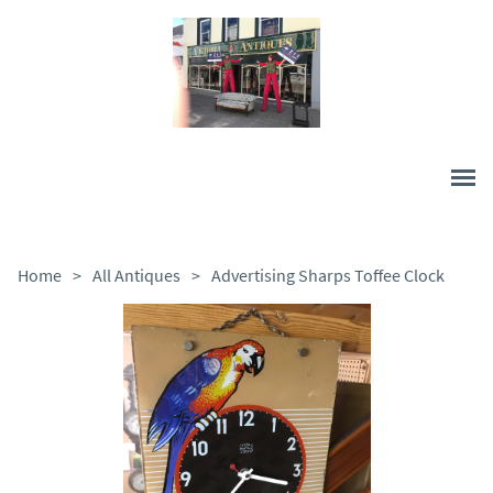
Home
>
All Antiques
>
Advertising Sharps Toffee Clock