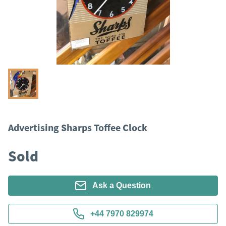
Advertising Sharps Toffee Clock
Sold
Ask a Question
+44 7970 829974