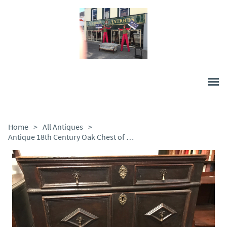
Home
>
All Antiques
>
Antique 18th Century Oak Chest of Drawers