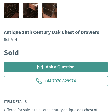
Antique 18th Century Oak Chest of Drawers
Ref:
V14
Sold
Ask a Question
+44 7970 829974
ITEM DETAILS
Offered for sale is this 18th Century antique oak chest of 