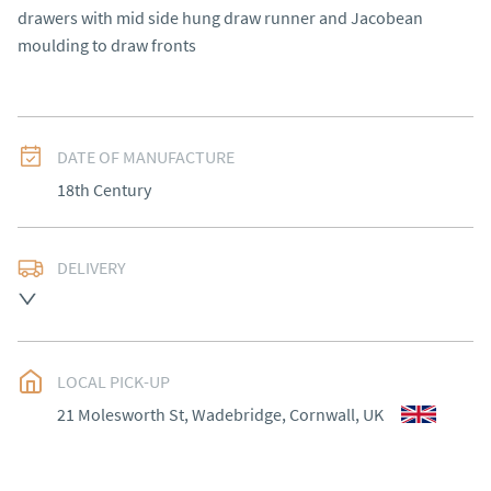
drawers with mid side hung draw runner and Jacobean 
moulding to draw fronts
DATE OF MANUFACTURE
18th Century
DELIVERY
Please contact Victoria Antiques for delivery of this 
item.
UK
:
Please contact dealer to request delivery price
LOCAL PICK-UP
EU
:
Please contact dealer to request delivery price
21 Molesworth St, Wadebridge, Cornwall, UK
WORLD
:
Please contact dealer to request delivery 
price