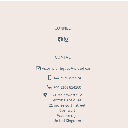
USA
:
Please contact dealer to request delivery price
CONNECT
CONTACT
victoria.antiques@icloud.com
+44 7970 829974
+44 1208 814160
21 Molesworth St
Victoria Antiques
21 molesworth street
Cornwall
Wadebridge
United Kingdom