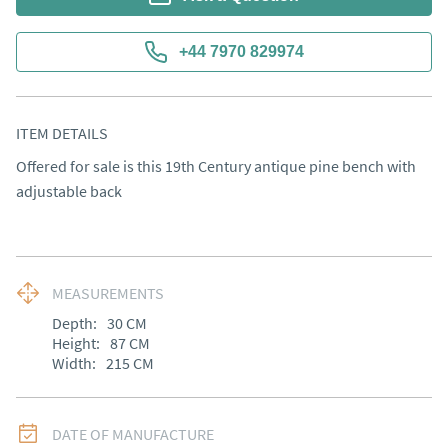
+44 7970 829974
ITEM DETAILS
Offered for sale is this 19th Century antique pine bench with 
adjustable back
MEASUREMENTS
Depth:
30
CM
Height:
87
CM
Width:
215
CM
DATE OF MANUFACTURE