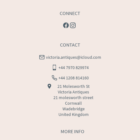
CONNECT
CONTACT
victoria.antiques@icloud.com
+44 7970 829974
+44 1208 814160
21 Molesworth St
Victoria Antiques
21 molesworth street
Cornwall
Wadebridge
United Kingdom
MORE INFO