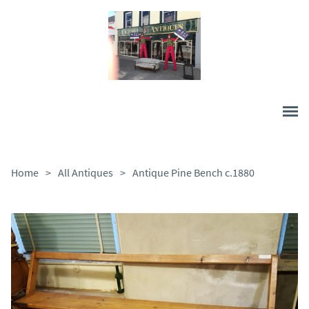
Home
>
All Antiques
>
Antique Pine Bench c.1880