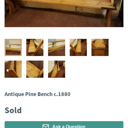
Antique Pine Bench c.1880
Sold
Ask a Question