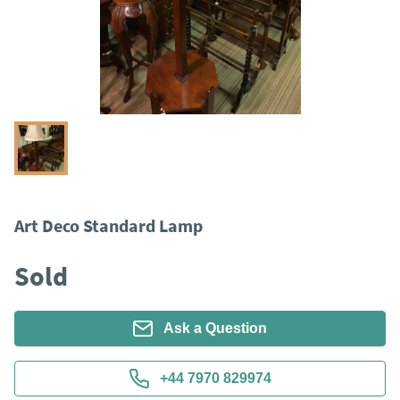
Art Deco Standard Lamp
Sold
Ask a Question
+44 7970 829974