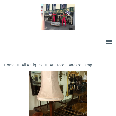
Home
>
All Antiques
>
Art Deco Standard Lamp