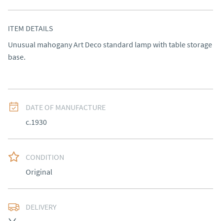
ITEM DETAILS
Unusual mahogany Art Deco standard lamp with table storage 
base.
DATE OF MANUFACTURE
c.1930
CONDITION
Original
DELIVERY