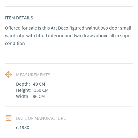
ITEM DETAILS
Offered for sale is this Art Deco figured walnut two door small 
wardrobe with fitted interior and two draws above all in super 
condition
MEASUREMENTS
Depth:
49
CM
Height:
150
CM
Width:
86
CM
DATE OF MANUFACTURE
c.1930