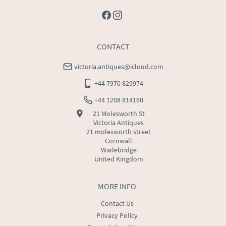
CONTACT
victoria.antiques@icloud.com
+44 7970 829974
+44 1208 814160
21 Molesworth St
Victoria Antiques
21 molesworth street
Cornwall
Wadebridge
United Kingdom
MORE INFO
Contact Us
Privacy Policy