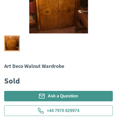
Art Deco Walnut Wardrobe
Sold
Ask a Question
+44 7970 829974