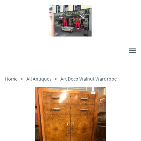
Home
>
All Antiques
>
Art Deco Walnut Wardrobe