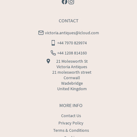
CONTACT
victoria.antiques@icloud.com
+44 7970 829974
+44 1208 814160
21 Molesworth St
Victoria Antiques
21 molesworth street
Cornwall
Wadebridge
United Kingdom
MORE INFO
Contact Us
Privacy Policy
Terms & Conditions