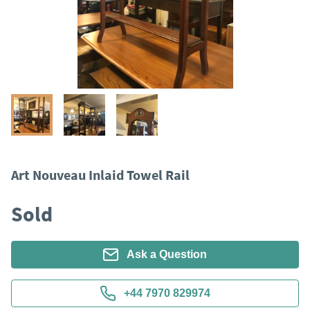
Art Nouveau Inlaid Towel Rail
Sold
Ask a Question
+44 7970 829974