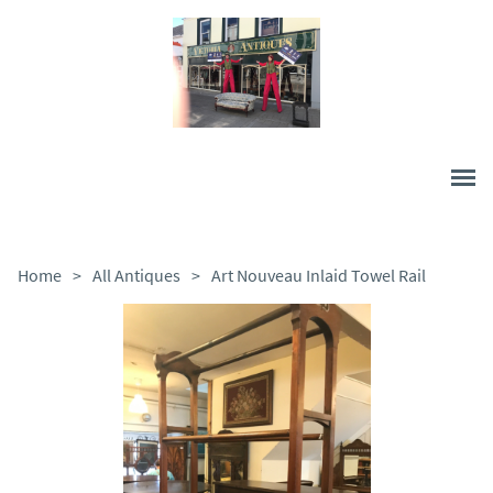
Home
>
All Antiques
>
Art Nouveau Inlaid Towel Rail