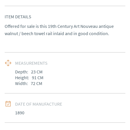
ITEM DETAILS
Offered for sale is this 19th Century Art Nouveau antique 
walnut / beech towel rail inlaid and in good condition.
MEASUREMENTS
Depth:
23
CM
Height:
91
CM
Width:
72
CM
DATE OF MANUFACTURE
1890