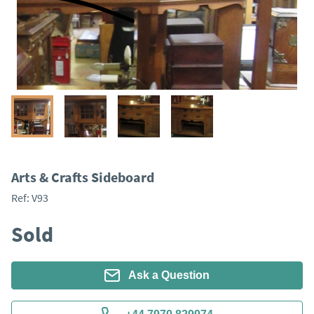
Arts & Crafts Sideboard
Ref:
V93
Sold
Ask a Question