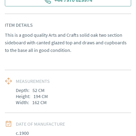
+44 7970 829974
ITEM DETAILS
This is a good quality Arts and Crafts solid oak two section 
sideboard with canted glazed top and draws and cupboards 
to the base all in good condition.
MEASUREMENTS
Depth:
52
CM
Height:
194
CM
Width:
162
CM
DATE OF MANUFACTURE
c.1900