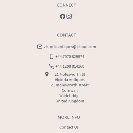
CONNECT
CONTACT
victoria.antiques@icloud.com
+44 7970 829974
+44 1208 814160
21 Molesworth St
Victoria Antiques
21 molesworth street
Cornwall
Wadebridge
United Kingdom
MORE INFO
Contact Us