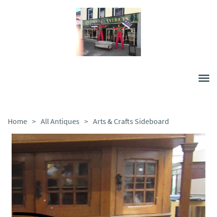
Home
>
All Antiques
>
Arts & Crafts Sideboard