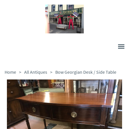
Home
>
All Antiques
>
Bow Georgian Desk / Side Table