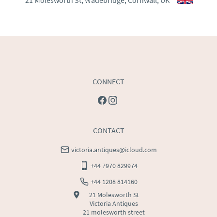
21 Molesworth St, Wadebridge, Cornwall, UK
WORLD
:
Please contact dealer to request delivery 
price
USA
:
Please contact dealer to request delivery price
CONNECT
CONTACT
victoria.antiques@icloud.com
+44 7970 829974
+44 1208 814160
21 Molesworth St
Victoria Antiques
21 molesworth street