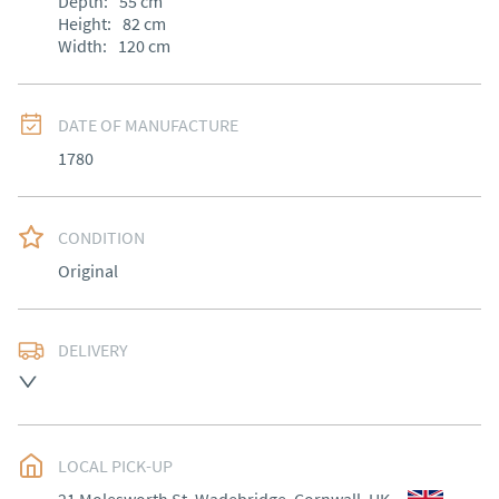
Depth:
55
cm
Height:
82
cm
Width:
120
cm
DATE OF MANUFACTURE
1780
CONDITION
Original
DELIVERY
Most Local delivery free , other arranged at cost.
UK
:
Please contact dealer to request delivery price
EU
:
Please contact dealer to request delivery price
LOCAL PICK-UP