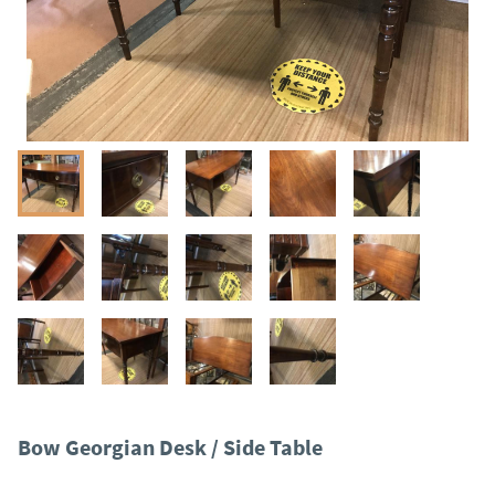
Bow Georgian Desk / Side Table