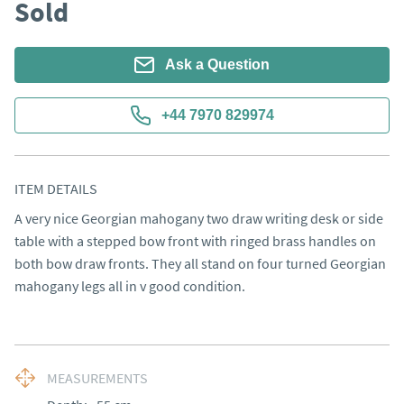
Sold
Ask a Question
+44 7970 829974
ITEM DETAILS
A very nice Georgian mahogany two draw writing desk or side 
table with a stepped bow front with ringed brass handles on 
both bow draw fronts. They all stand on four turned Georgian 
mahogany legs all in v good condition.
MEASUREMENTS