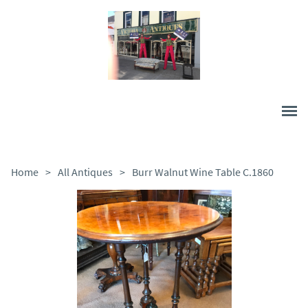
Home
>
All Antiques
>
Burr Walnut Wine Table C.1860