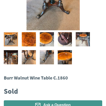
Burr Walnut Wine Table C.1860
Sold
Ask a Question