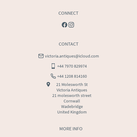
CONNECT
CONTACT
victoria.antiques@icloud.com
+44 7970 829974
+44 1208 814160
21 Molesworth St
Victoria Antiques
21 molesworth street
Cornwall
Wadebridge
United Kingdom
MORE INFO