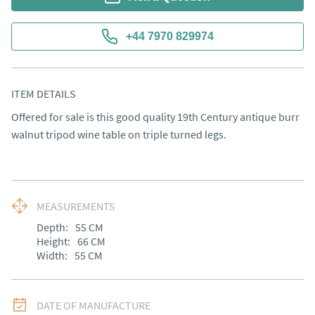
+44 7970 829974
ITEM DETAILS
Offered for sale is this good quality 19th Century antique burr 
walnut tripod wine table on triple turned legs.
MEASUREMENTS
Depth:
55
CM
Height:
66
CM
Width:
55
CM
DATE OF MANUFACTURE