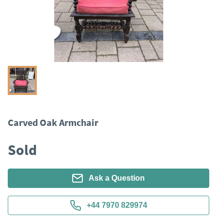
Carved Oak Armchair
Sold
Ask a Question
+44 7970 829974