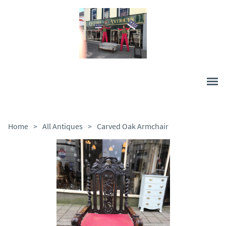
Home
>
All Antiques
>
Carved Oak Armchair