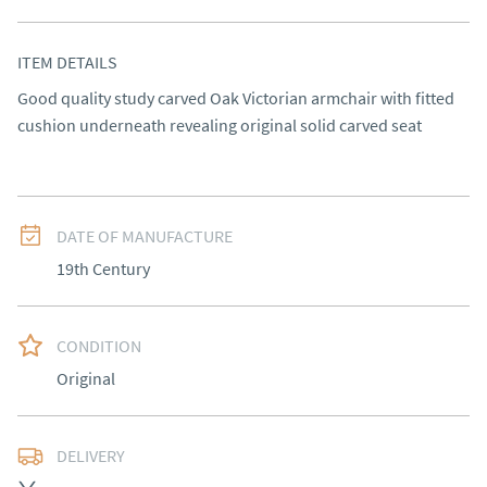
ITEM DETAILS
Good quality study carved Oak Victorian armchair with fitted 
cushion underneath revealing original solid carved seat
DATE OF MANUFACTURE
19th Century
CONDITION
Original
DELIVERY