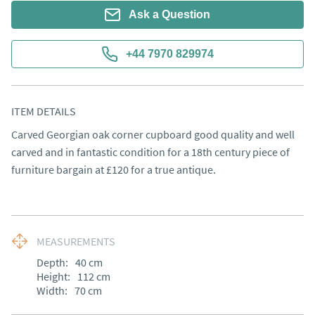
Ask a Question
+44 7970 829974
ITEM DETAILS
Carved Georgian oak corner cupboard good quality and well 
carved and in fantastic condition for a 18th century piece of 
furniture bargain at £120 for a true antique.
MEASUREMENTS
Depth:
40
cm
Height:
112
cm
Width:
70
cm