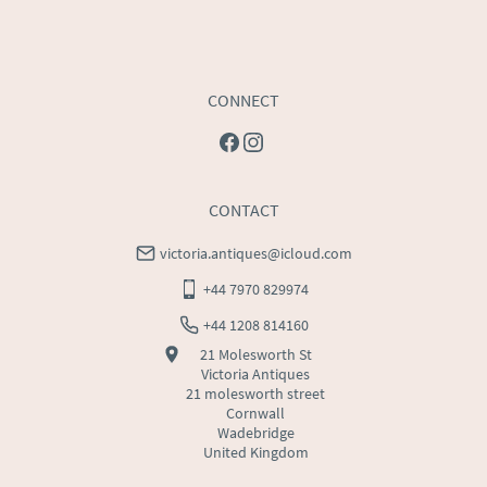
CONNECT
CONTACT
victoria.antiques@icloud.com
+44 7970 829974
+44 1208 814160
21 Molesworth St
Victoria Antiques
21 molesworth street
Cornwall
Wadebridge
United Kingdom