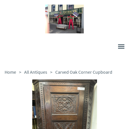
Home
>
All Antiques
>
Carved Oak Corner Cupboard