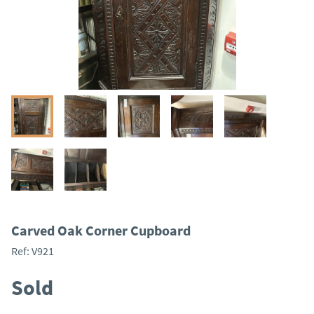
Carved Oak Corner Cupboard
Ref:
V921
Sold