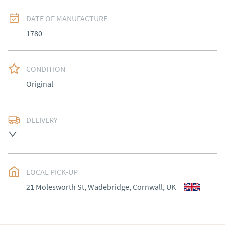
DATE OF MANUFACTURE
1780
CONDITION
Original
DELIVERY
UK
:
Please contact dealer to request delivery price
EU
:
Please contact dealer to request delivery price
LOCAL PICK-UP
WORLD
:
Please contact dealer to request delivery 
21 Molesworth St, Wadebridge, Cornwall, UK
price
USA
:
Please contact dealer to request delivery price