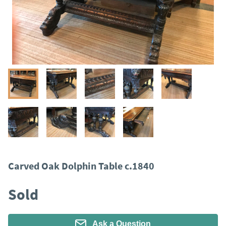
Carved Oak Dolphin Table c.1840
Sold
Ask a Question