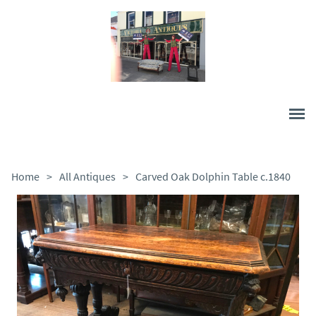
Home
>
All Antiques
>
Carved Oak Dolphin Table c.1840