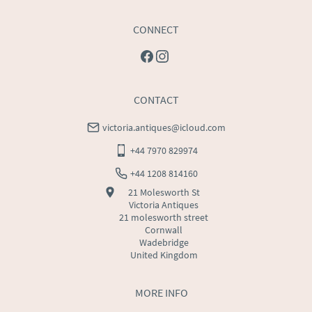
CONNECT
CONTACT
victoria.antiques@icloud.com
+44 7970 829974
+44 1208 814160
21 Molesworth St
Victoria Antiques
21 molesworth street
Cornwall
Wadebridge
United Kingdom
MORE INFO