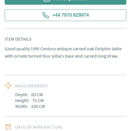
+44 7970 829974
ITEM DETAILS
Good quality 19th Century antique carved oak Dolphin table 
with ornate turned four pillars base and carved long draw.
MEASUREMENTS
Depth:
69
CM
Height:
75
CM
Width:
106
CM
DATE OF MANUFACTURE