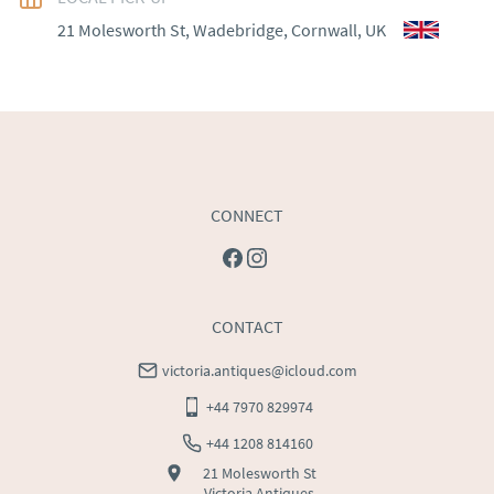
WORLD
:
Please contact dealer to request delivery 
21 Molesworth St, Wadebridge, Cornwall, UK
price
USA
:
Please contact dealer to request delivery price
CONNECT
CONTACT
victoria.antiques@icloud.com
+44 7970 829974
+44 1208 814160
21 Molesworth St
Victoria Antiques