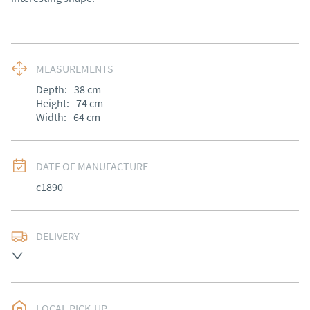
MEASUREMENTS
Depth:
38
cm
Height:
74
cm
Width:
64
cm
DATE OF MANUFACTURE
c1890
DELIVERY
UK
:
Please contact dealer to request delivery price
EU
:
Please contact dealer to request delivery price
LOCAL PICK-UP