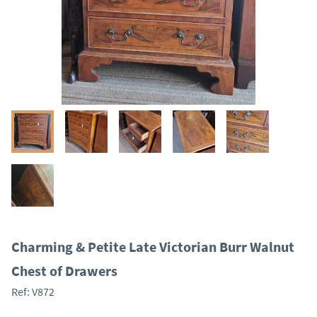
Charming & Petite Late Victorian Burr Walnut
Chest of Drawers
Ref:
V872