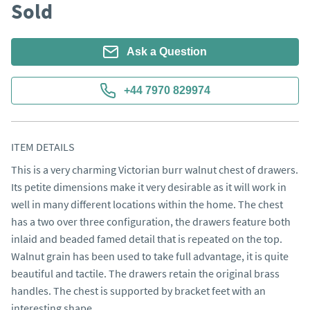
Sold
Ask a Question
+44 7970 829974
ITEM DETAILS
This is a very charming Victorian burr walnut chest of drawers. 
Its petite dimensions make it very desirable as it will work in 
well in many different locations within the home. The chest 
has a two over three configuration, the drawers feature both 
inlaid and beaded famed detail that is repeated on the top. 
Walnut grain has been used to take full advantage, it is quite 
beautiful and tactile. The drawers retain the original brass 
handles. The chest is supported by bracket feet with an 
interesting shape.