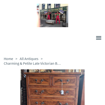
Home
>
All Antiques
>
Charming & Petite Late Victorian Burr Walnut Chest of Drawers