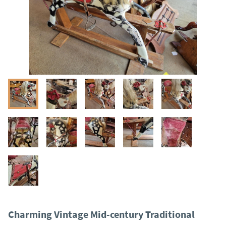
Charming Vintage Mid-century Traditional