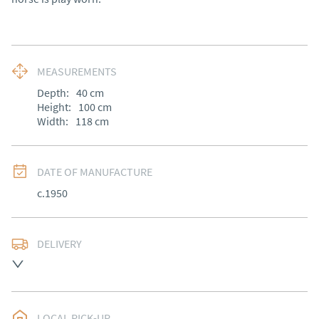
MEASUREMENTS
Depth:
40
cm
Height:
100
cm
Width:
118
cm
DATE OF MANUFACTURE
c.1950
DELIVERY
UK
:
Please contact dealer to request delivery price
EU
:
Please contact dealer to request delivery price
LOCAL PICK-UP