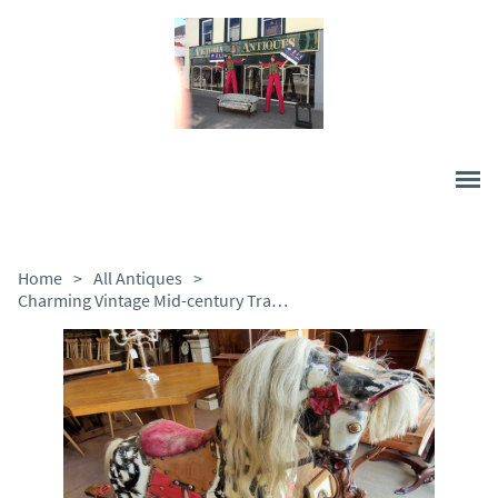
Home
>
All Antiques
>
Charming Vintage Mid-century Traditional Rocking Horse