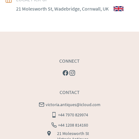
WORLD
:
Please contact dealer to request delivery 
21 Molesworth St, Wadebridge, Cornwall, UK
price
USA
:
Please contact dealer to request delivery price
CONNECT
CONTACT
victoria.antiques@icloud.com
+44 7970 829974
+44 1208 814160
21 Molesworth St