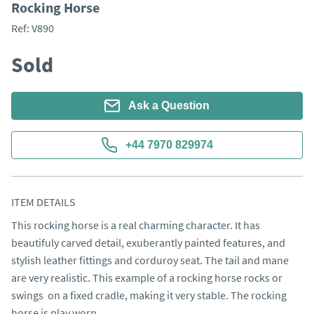
Rocking Horse
Ref:
V890
Sold
Ask a Question
+44 7970 829974
ITEM DETAILS
This rocking horse is a real charming character. It has 
beautifuly carved detail, exuberantly painted features, and 
stylish leather fittings and corduroy seat. The tail and mane 
are very realistic. This example of a rocking horse rocks or 
swings  on a fixed cradle, making it very stable. The rocking 
horse is play worn.