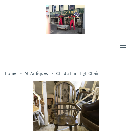
Home
>
All Antiques
>
Child’s Elm High Chair