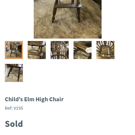
Child’s Elm High Chair
Ref:
V195
Sold