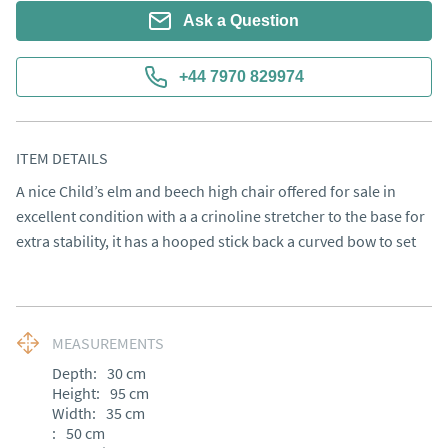
Ask a Question
+44 7970 829974
ITEM DETAILS
A nice Child’s elm and beech high chair offered for sale in 
excellent condition with a a crinoline stretcher to the base for 
extra stability, it has a hooped stick back a curved bow to set
MEASUREMENTS
Depth:
30
cm
Height:
95
cm
Width:
35
cm
:
50
cm