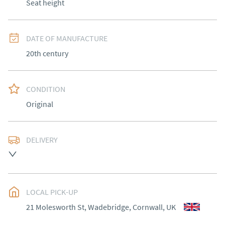
Seat height
DATE OF MANUFACTURE
20th century
CONDITION
Original
DELIVERY
Most Local delivery free , other arranged at cost.
UK
:
Please contact dealer to request delivery price
EU
:
Please contact dealer to request delivery price
LOCAL PICK-UP
21 Molesworth St, Wadebridge, Cornwall, UK
WORLD
:
Please contact dealer to request delivery 
price