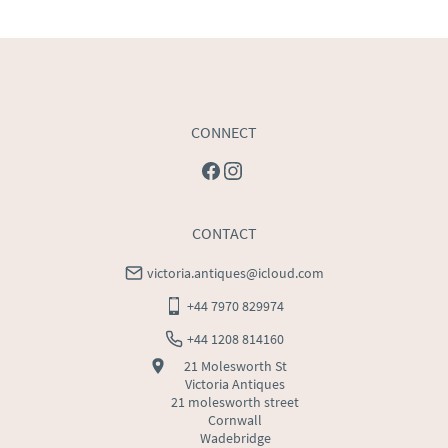
USA
:
Please contact dealer to request delivery price
CONNECT
CONTACT
victoria.antiques@icloud.com
+44 7970 829974
+44 1208 814160
21 Molesworth St
Victoria Antiques
21 molesworth street
Cornwall
Wadebridge