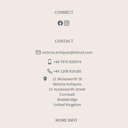
CONNECT
CONTACT
victoria.antiques@icloud.com
+44 7970 829974
+44 1208 814160
21 Molesworth St
Victoria Antiques
21 molesworth street
Cornwall
Wadebridge
United Kingdom
MORE INFO