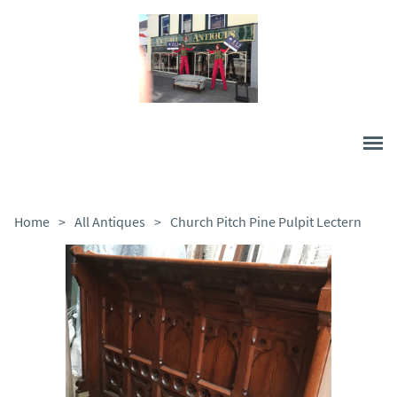
Home
>
All Antiques
>
Church Pitch Pine Pulpit Lectern