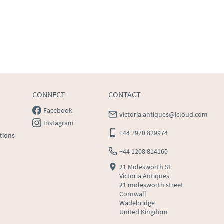
CONNECT
CONTACT
Facebook
victoria.antiques@icloud.com
Instagram
+44 7970 829974
tions
+44 1208 814160
21 Molesworth St
Victoria Antiques
21 molesworth street
Cornwall
Wadebridge
United Kingdom