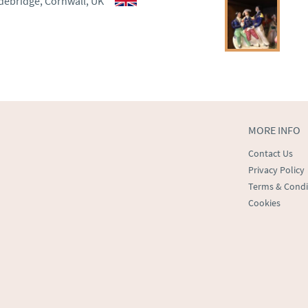
debridge, Cornwall, UK
ct dealer to request delivery 
ealer to request delivery 
MORE INFO
Contact Us
Privacy Policy
Terms & Condi
Cookies