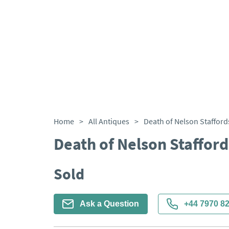
Home
>
All Antiques
>
Death of Nelson Stafford
Death of Nelson Stafford
Sold
Ask a Question
+44 7970 8