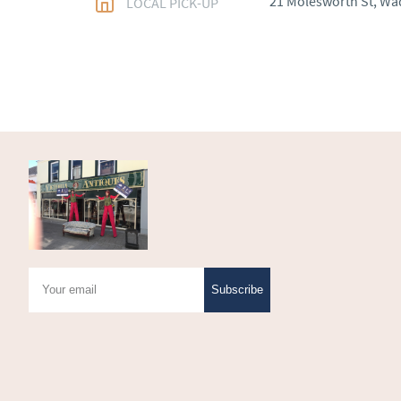
21 Molesworth St, Wa
LOCAL PICK-UP
WORLD
:
Please conta
price
USA
:
Please contact d
price
Subscribe