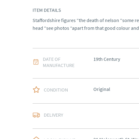
ITEM DETAILS
Staffordshire figures “the death of nelson “some res
head “see photos “apart from that good colour and
DATE OF
19th Century
MANUFACTURE
Original
CONDITION
Delivery to be arrange
DELIVERY
UK
:
Please contact de
EU
:
Please contact de