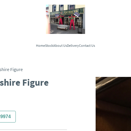
Home
Stock
About Us
Delivery
Contact Us
shire Figure
shire Figure
29974