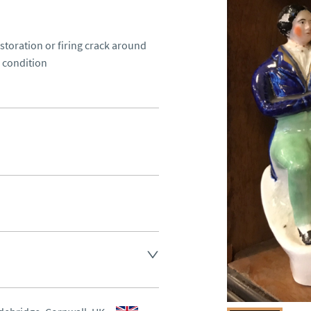
toration or firing crack around 
 condition
d.
aler to request delivery price
aler to request delivery price