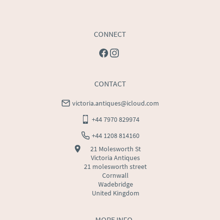
CONNECT
CONTACT
victoria.antiques@icloud.com
+44 7970 829974
+44 1208 814160
21 Molesworth St
Victoria Antiques
21 molesworth street
Cornwall
Wadebridge
United Kingdom
MORE INFO