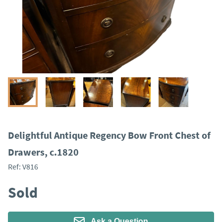
Delightful Antique Regency Bow Front Chest of
Drawers, c.1820
Ref:
V816
Sold
Ask a Question