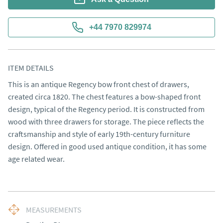
+44 7970 829974
ITEM DETAILS
This is an antique Regency bow front chest of drawers, 
created circa 1820. The chest features a bow-shaped front 
design, typical of the Regency period. It is constructed from 
wood with three drawers for storage. The piece reflects the 
craftsmanship and style of early 19th-century furniture 
design. Offered in good used antique condition, it has some 
age related wear.
MEASUREMENTS