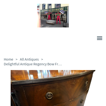
Home
>
All Antiques
>
Delightful Antique Regency Bow Front Chest of Drawers, c.1820