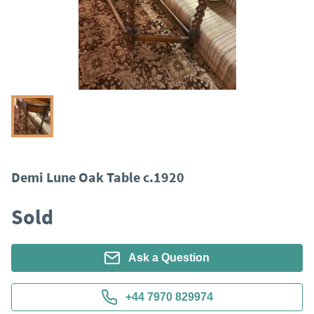
Demi Lune Oak Table c.1920
Sold
Ask a Question
+44 7970 829974