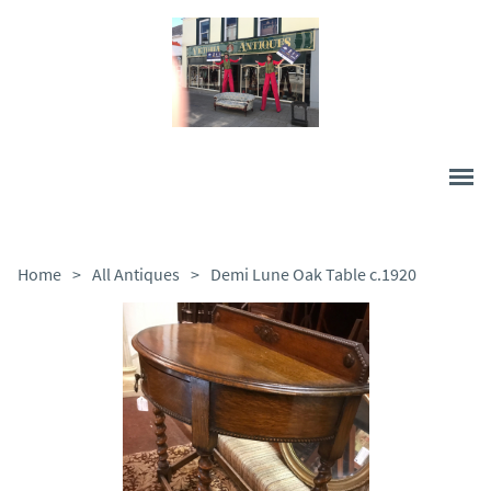
Home
>
All Antiques
>
Demi Lune Oak Table c.1920