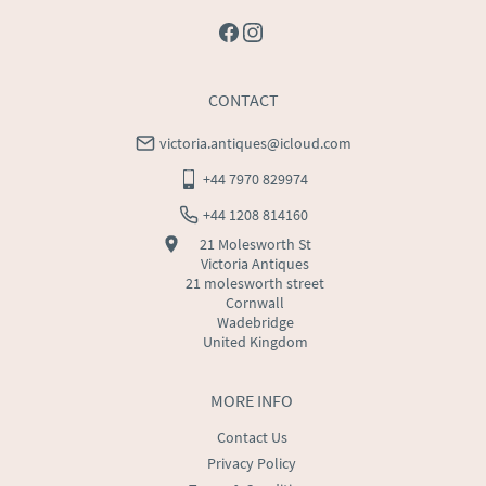
CONTACT
victoria.antiques@icloud.com
+44 7970 829974
+44 1208 814160
21 Molesworth St
Victoria Antiques
21 molesworth street
Cornwall
Wadebridge
United Kingdom
MORE INFO
Contact Us
Privacy Policy