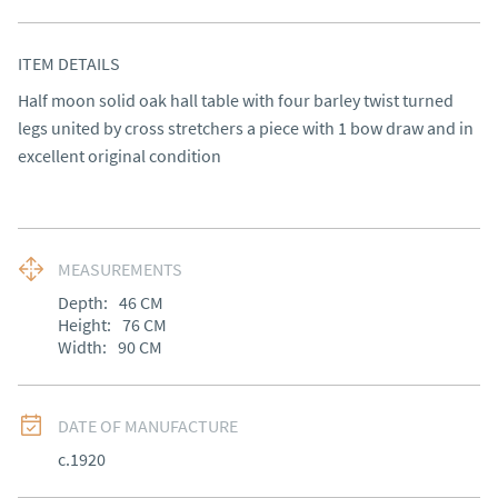
ITEM DETAILS
Half moon solid oak hall table with four barley twist turned 
legs united by cross stretchers a piece with 1 bow draw and in 
excellent original condition
MEASUREMENTS
Depth:
46
CM
Height:
76
CM
Width:
90
CM
DATE OF MANUFACTURE
c.1920