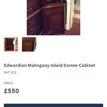
Edwardian Mahogany Inlaid Corner Cabinet
Ref:
V22
PRICE
£550