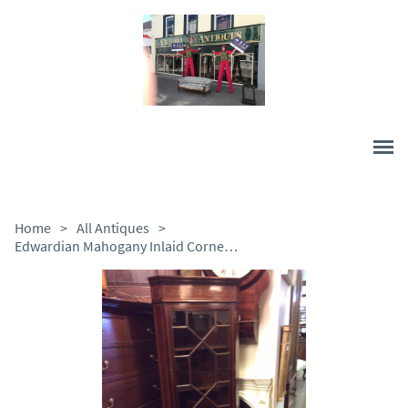
Home
>
All Antiques
>
Edwardian Mahogany Inlaid Corner Cabinet