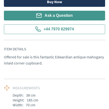
Buy Now
Ask a Question
+44 7970 829974
ITEM DETAILS
Offered for sale is this fantastic Edwardian antique mahogany 
inlaid corner cupboard.
MEASUREMENTS
Depth:
38
cm
Height:
185
cm
Width:
70
cm