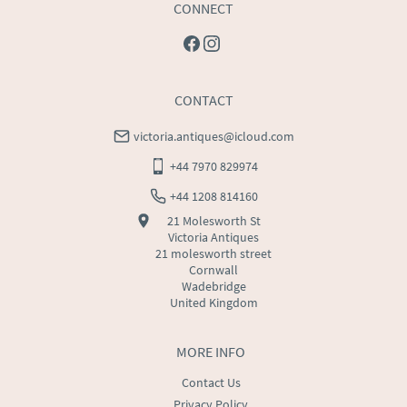
CONNECT
CONTACT
victoria.antiques@icloud.com
+44 7970 829974
+44 1208 814160
21 Molesworth St
Victoria Antiques
21 molesworth street
Cornwall
Wadebridge
United Kingdom
MORE INFO
Contact Us
Privacy Policy