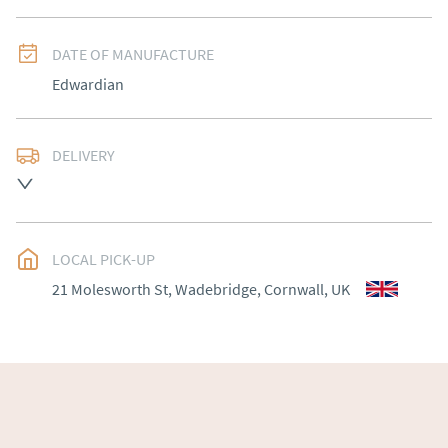
DATE OF MANUFACTURE
Edwardian
DELIVERY
Please contact Victoria Antiques for delivery of this 
item.
UK
:
Please contact dealer to request delivery price
LOCAL PICK-UP
EU
:
Please contact dealer to request delivery price
21 Molesworth St, Wadebridge, Cornwall, UK
WORLD
:
Please contact dealer to request delivery 
price
USA
:
Please contact dealer to request delivery price