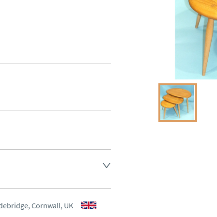
aler to request delivery price
aler to request delivery price
debridge, Cornwall, UK
ct dealer to request delivery 