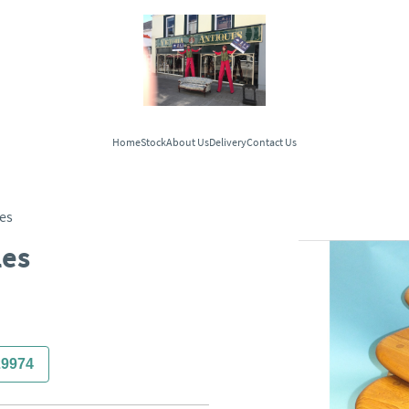
Home
Stock
About Us
Delivery
Contact Us
les
les
29974