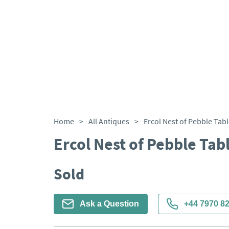
Home
>
All Antiques
>
Ercol Nest of Pebble Tab
Ercol Nest of Pebble Tab
Sold
Ask a Question
+44 7970 8