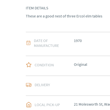
ITEM DETAILS
These are a good nest of three Ercol elm tables
DATE OF
1970
MANUFACTURE
Original
CONDITION
DELIVERY
UK
:
Please contact de
EU
:
Please contact de
21 Molesworth St, Wa
LOCAL PICK-UP
WORLD
:
Please conta