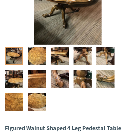
Figured Walnut Shaped 4 Leg Pedestal Table