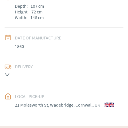
Depth:
107
cm
Height:
72
cm
Width:
146
cm
DATE OF MANUFACTURE
1860
DELIVERY
Most Local delivery free , other arranged at cost.
UK
:
Please contact dealer to request delivery price
EU
:
Please contact dealer to request delivery price
LOCAL PICK-UP
21 Molesworth St, Wadebridge, Cornwall, UK
WORLD
:
Please contact dealer to request delivery 
price
USA
:
Please contact dealer to request delivery price