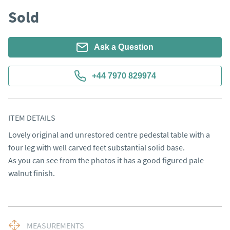
Sold
Ask a Question
+44 7970 829974
ITEM DETAILS
Lovely original and unrestored centre pedestal table with a 
four leg with well carved feet substantial solid base. 

As you can see from the photos it has a good figured pale 
walnut finish.
MEASUREMENTS