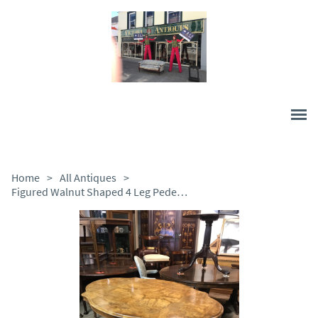
Home
>
All Antiques
>
Figured Walnut Shaped 4 Leg Pedestal Table