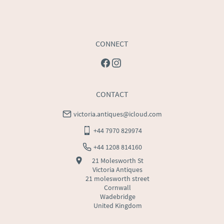
CONNECT
CONTACT
victoria.antiques@icloud.com
+44 7970 829974
+44 1208 814160
21 Molesworth St
Victoria Antiques
21 molesworth street
Cornwall
Wadebridge
United Kingdom