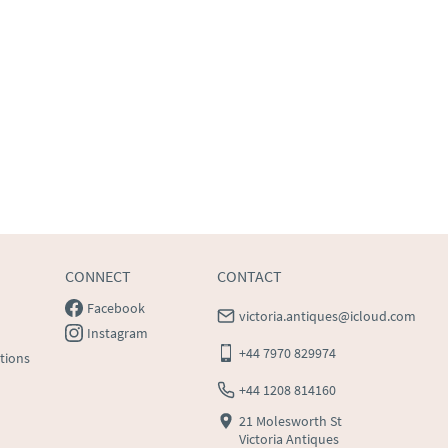
CONNECT
CONTACT
Facebook
victoria.antiques@icloud.com
Instagram
+44 7970 829974
tions
+44 1208 814160
21 Molesworth St
Victoria Antiques