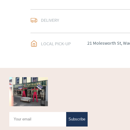
Delivery to be arrange
DELIVERY
UK
:
Please contact de
EU
:
Please contact de
21 Molesworth St, Wa
LOCAL PICK-UP
WORLD
:
Please conta
price
USA
:
Please contact d
price
Subscribe