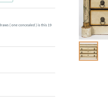
raws ( one concealed ) is this 19 