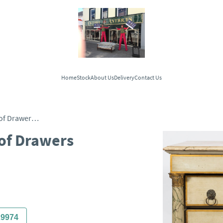
Home
Stock
About Us
Delivery
Contact Us
French Commode Chest of Drawers c.1880
of Drawers
29974