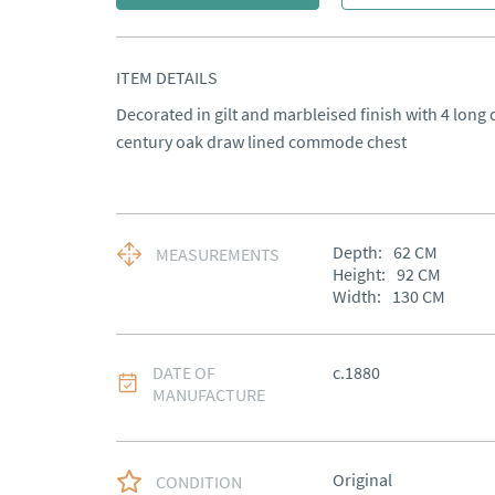
ITEM DETAILS
Decorated in gilt and marbleised finish with 4 long d
century oak draw lined commode chest
Depth:
62
CM
MEASUREMENTS
Height:
92
CM
Width:
130
CM
DATE OF
c.1880
MANUFACTURE
Original
CONDITION