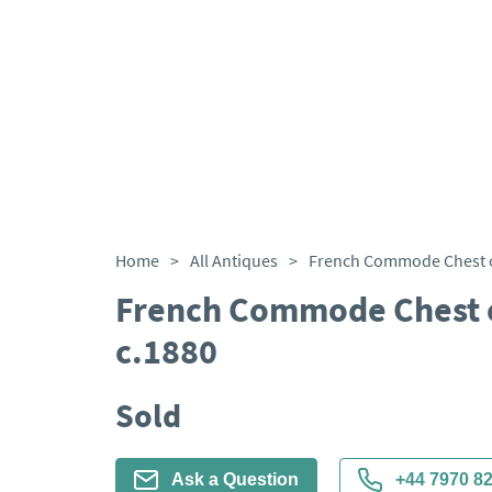
Home
>
All Antiques
>
French Commode Chest 
c.1880
Sold
Ask a Question
+44 7970 8