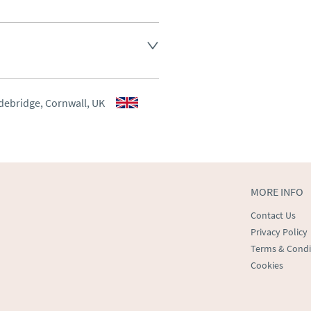
d.
aler to request delivery price
aler to request delivery price
debridge, Cornwall, UK
ct dealer to request delivery 
ealer to request delivery 
MORE INFO
Contact Us
Privacy Policy
Terms & Condi
Cookies