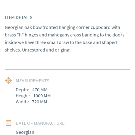
ITEM DETAILS
Georgian oak bow fronted hanging corner cupboard with 
brass "h" hinges and mahogany cross banding to the doors 
inside we have three small draw to the base and shaped 
shelves. Unrestored and original
MEASUREMENTS
Depth:
470
MM
Height:
1000
MM
Width:
720
MM
DATE OF MANUFACTURE
Georgian