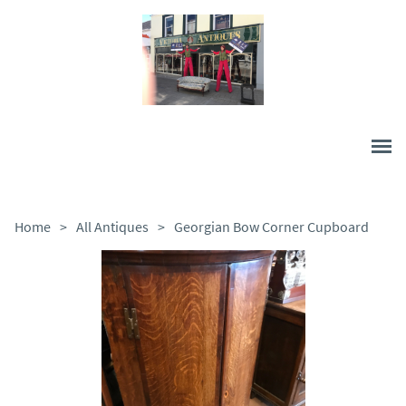
Home
>
All Antiques
>
Georgian Bow Corner Cupboard