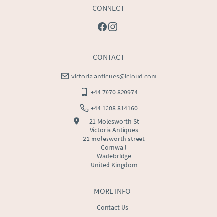
CONNECT
CONTACT
victoria.antiques@icloud.com
+44 7970 829974
+44 1208 814160
21 Molesworth St
Victoria Antiques
21 molesworth street
Cornwall
Wadebridge
United Kingdom
MORE INFO
Contact Us