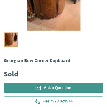
Georgian Bow Corner Cupboard
Sold
Ask a Question
+44 7970 829974