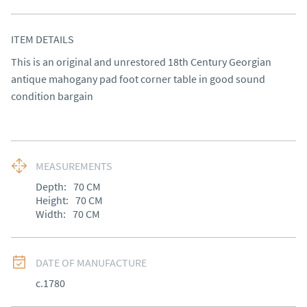
ITEM DETAILS
This is an original and unrestored 18th Century Georgian 
antique mahogany pad foot corner table in good sound 
condition bargain
MEASUREMENTS
Depth:
70
CM
Height:
70
CM
Width:
70
CM
DATE OF MANUFACTURE
c.1780