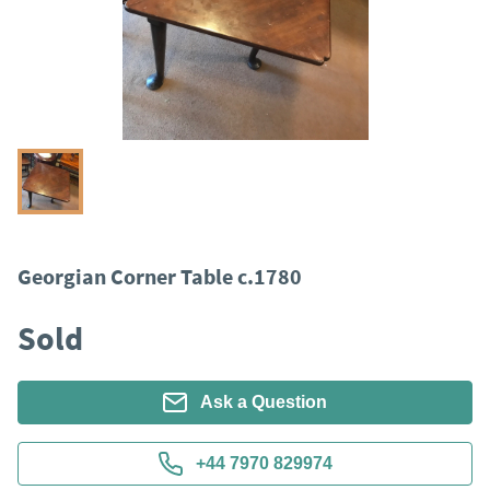
Georgian Corner Table c.1780
Sold
Ask a Question
+44 7970 829974