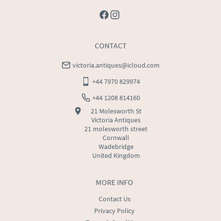
CONTACT
victoria.antiques@icloud.com
+44 7970 829974
+44 1208 814160
21 Molesworth St
Victoria Antiques
21 molesworth street
Cornwall
Wadebridge
United Kingdom
MORE INFO
Contact Us
Privacy Policy