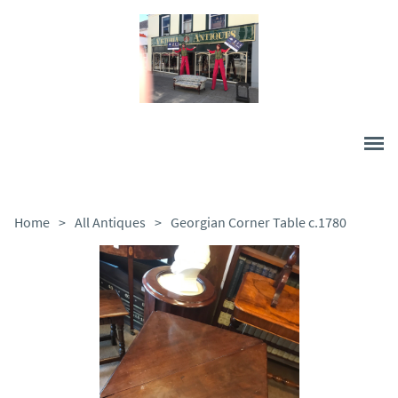
Home
>
All Antiques
>
Georgian Corner Table c.1780