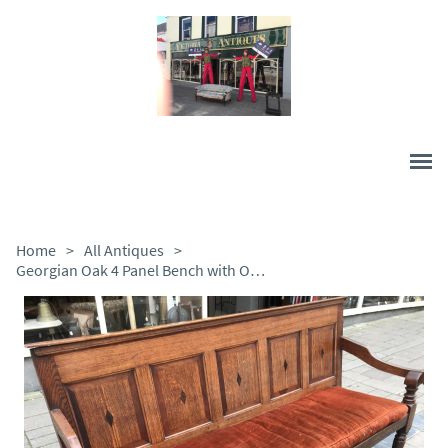
Home
>
All Antiques
>
Georgian Oak 4 Panel Bench with Original Swab Cushion