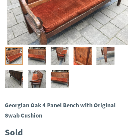
Georgian Oak 4 Panel Bench with Original
Swab Cushion
Sold