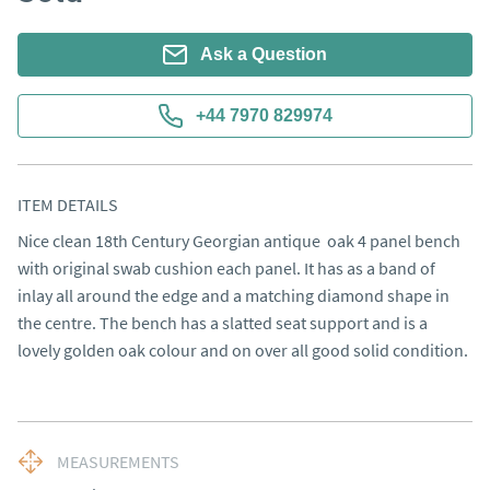
Ask a Question
+44 7970 829974
ITEM DETAILS
Nice clean 18th Century Georgian antique  oak 4 panel bench 
with original swab cushion each panel. It has as a band of 
inlay all around the edge and a matching diamond shape in 
the centre. The bench has a slatted seat support and is a 
lovely golden oak colour and on over all good solid condition.
MEASUREMENTS