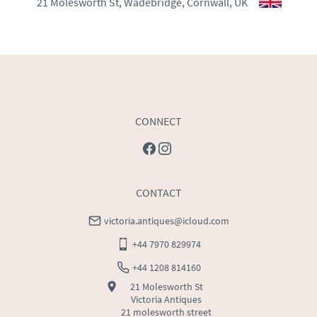
21 Molesworth St, Wadebridge, Cornwall, UK
WORLD
:
Please contact dealer to request delivery 
price
USA
:
Please contact dealer to request delivery price
CONNECT
CONTACT
victoria.antiques@icloud.com
+44 7970 829974
+44 1208 814160
21 Molesworth St
Victoria Antiques
21 molesworth street