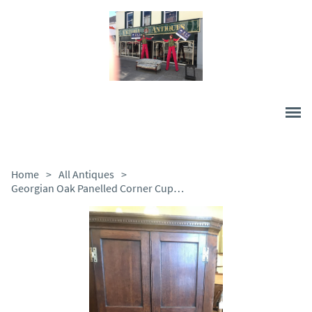
Home
>
All Antiques
>
Georgian Oak Panelled Corner Cupboard