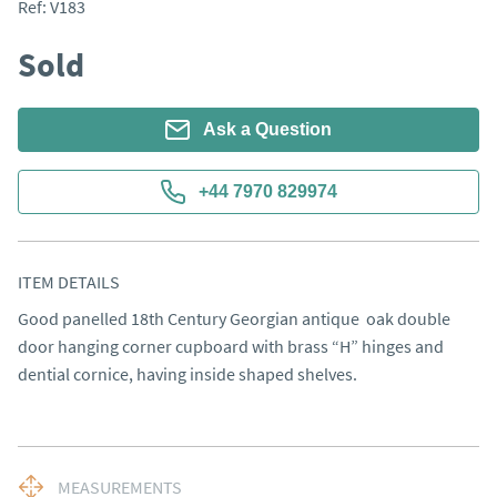
Ref:
V183
Sold
Ask a Question
+44 7970 829974
ITEM DETAILS
Good panelled 18th Century Georgian antique  oak double 
door hanging corner cupboard with brass “H” hinges and 
dential cornice, having inside shaped shelves.
MEASUREMENTS