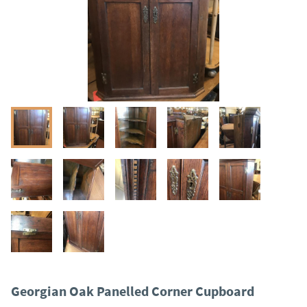
Georgian Oak Panelled Corner Cupboard