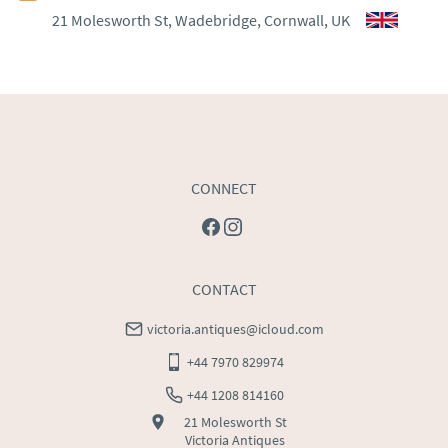
21 Molesworth St, Wadebridge, Cornwall, UK
WORLD
:
Please contact dealer to request delivery 
price
USA
:
Please contact dealer to request delivery price
CONNECT
CONTACT
victoria.antiques@icloud.com
+44 7970 829974
+44 1208 814160
21 Molesworth St
Victoria Antiques