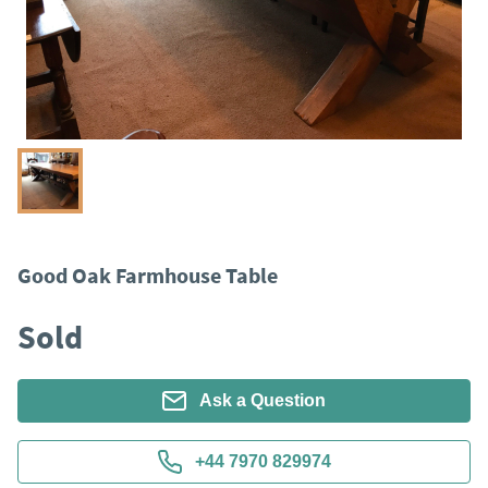
Good Oak Farmhouse Table
Sold
Ask a Question
+44 7970 829974