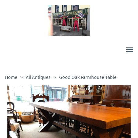
Home
>
All Antiques
>
Good Oak Farmhouse Table