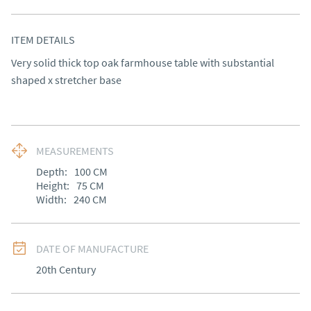
ITEM DETAILS
Very solid thick top oak farmhouse table with substantial 
shaped x stretcher base
MEASUREMENTS
Depth:
100
CM
Height:
75
CM
Width:
240
CM
DATE OF MANUFACTURE
20th Century