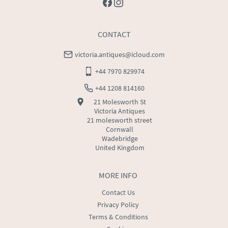
CONTACT
victoria.antiques@icloud.com
+44 7970 829974
+44 1208 814160
21 Molesworth St
Victoria Antiques
21 molesworth street
Cornwall
Wadebridge
United Kingdom
MORE INFO
Contact Us
Privacy Policy
Terms & Conditions