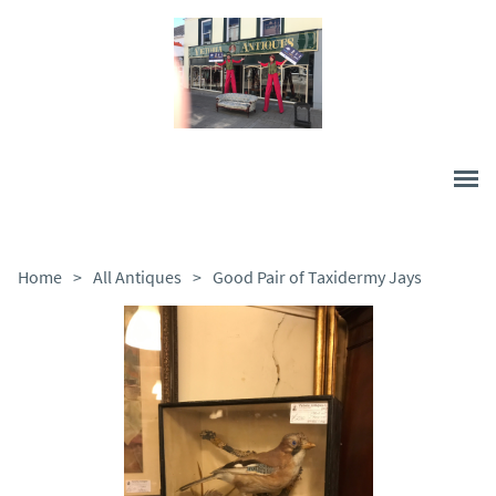
Home
>
All Antiques
>
Good Pair of Taxidermy Jays