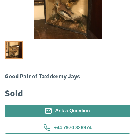
Good Pair of Taxidermy Jays
Sold
Ask a Question
+44 7970 829974