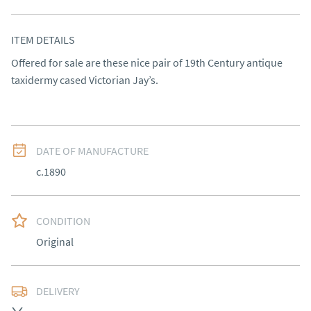
ITEM DETAILS
Offered for sale are these nice pair of 19th Century antique 
taxidermy cased Victorian Jay’s.
DATE OF MANUFACTURE
c.1890
CONDITION
Original
DELIVERY