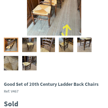
Good Set of 20th Century Ladder Back Chairs
Ref:
V467
Sold