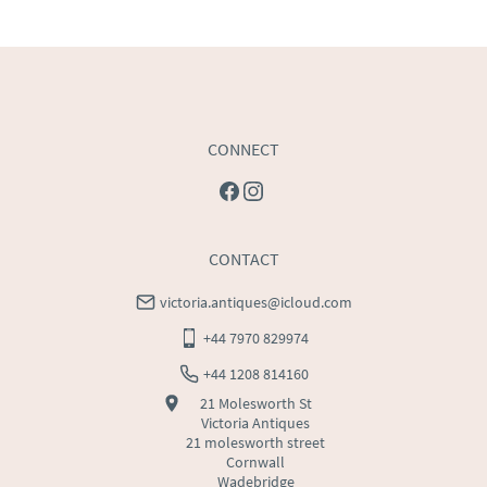
USA
:
Please contact dealer to request delivery price
CONNECT
CONTACT
victoria.antiques@icloud.com
+44 7970 829974
+44 1208 814160
21 Molesworth St
Victoria Antiques
21 molesworth street
Cornwall
Wadebridge