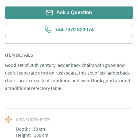
Ask a Question
+44 7970 829974
ITEM DETAILS
Good set of 20th century ladder back chairs with good and 
useful separate drop on rush seats, this set of six ladderback 
chairs are in excellent condition and wood look good around 
a traditional refectory table.
MEASUREMENTS
Depth:
38
cm
Height:
100
cm