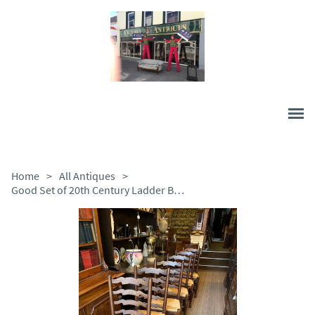
Home
>
All Antiques
>
Good Set of 20th Century Ladder Back Chairs