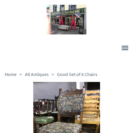
Home
>
All Antiques
>
Good Set of 6 Chairs