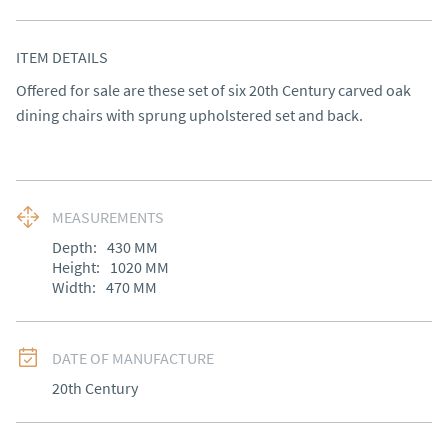
ITEM DETAILS
Offered for sale are these set of six 20th Century carved oak 
dining chairs with sprung upholstered set and back.
MEASUREMENTS
Depth:
430
MM
Height:
1020
MM
Width:
470
MM
DATE OF MANUFACTURE
20th Century