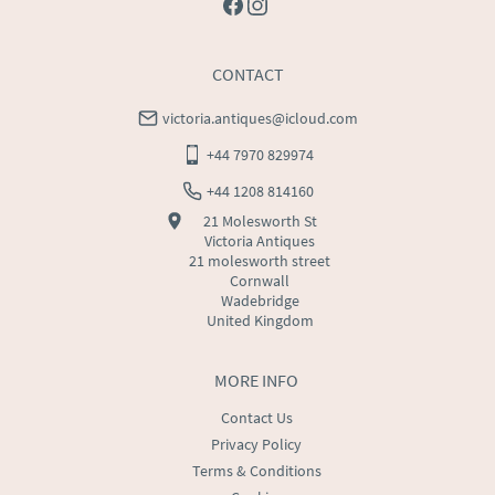
CONTACT
victoria.antiques@icloud.com
+44 7970 829974
+44 1208 814160
21 Molesworth St
Victoria Antiques
21 molesworth street
Cornwall
Wadebridge
United Kingdom
MORE INFO
Contact Us
Privacy Policy
Terms & Conditions