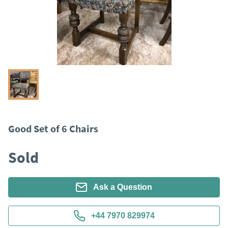
Good Set of 6 Chairs
Sold
Ask a Question
+44 7970 829974