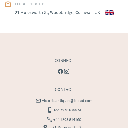
EU
:
Please contact dealer to request delivery price
LOCAL PICK-UP
21 Molesworth St, Wadebridge, Cornwall, UK
WORLD
:
Please contact dealer to request delivery 
price
USA
:
Please contact dealer to request delivery price
CONNECT
CONTACT
victoria.antiques@icloud.com
+44 7970 829974
+44 1208 814160
21 Molesworth St