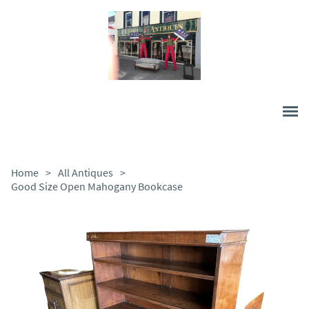
Home
>
All Antiques
>
Good Size Open Mahogany Bookcase