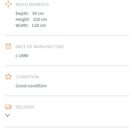
MEASUREMENTS
Depth:
39
cm
Height:
150
cm
Width:
128
cm
DATE OF MANUFACTURE
c.1880
CONDITION
Good condition
DELIVERY
Most Local delivery free, other arranged at cost.
UK
:
Please contact dealer to request delivery price