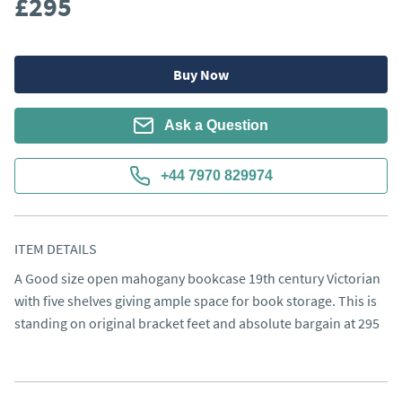
£295
Buy Now
Ask a Question
+44 7970 829974
ITEM DETAILS
A Good size open mahogany bookcase 19th century Victorian 
with five shelves giving ample space for book storage. This is 
standing on original bracket feet and absolute bargain at 295