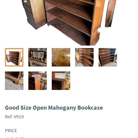
Good Size Open Mahogany Bookcase
Ref:
V919
PRICE