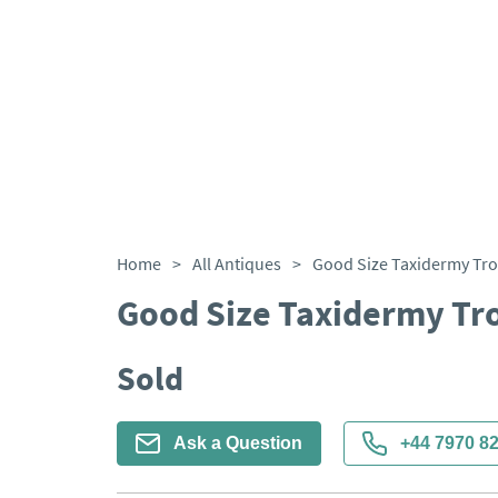
Home
>
All Antiques
>
Good Size Taxidermy Tro
Good Size Taxidermy Tr
Sold
Ask a Question
+44 7970 8