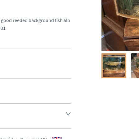
 good reeded background fish 5lb  
931
ee , other arranged at cost.
aler to request delivery price
aler to request delivery price