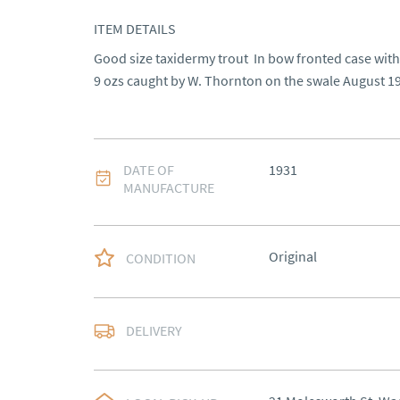
ITEM DETAILS
Good size taxidermy trout  In bow fronted case with
9 ozs caught by W. Thornton on the swale August 1
DATE OF
1931
MANUFACTURE
Original
CONDITION
Most Local delivery fr
DELIVERY
UK
:
Please contact de
EU
:
Please contact de