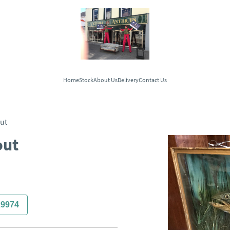
Home
Stock
About Us
Delivery
Contact Us
ut
out
29974