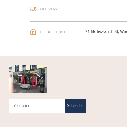
Delivery arranged
DELIVERY
UK
:
Please contact de
EU
:
Please contact de
21 Molesworth St, Wa
LOCAL PICK-UP
WORLD
:
Please conta
price
USA
:
Please contact d
price
Subscribe