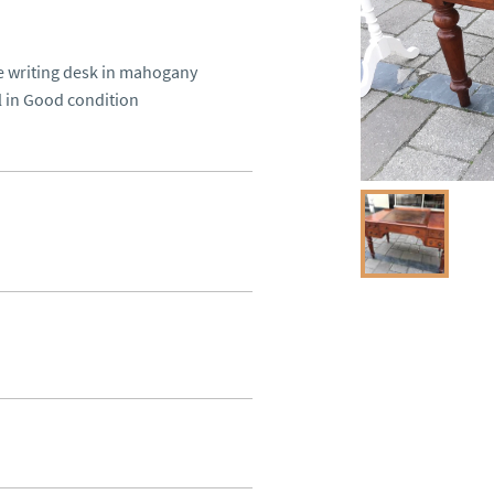
ue writing desk in mahogany 
ll in Good condition