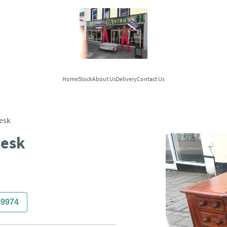
Home
Stock
About Us
Delivery
Contact Us
esk
Desk
29974