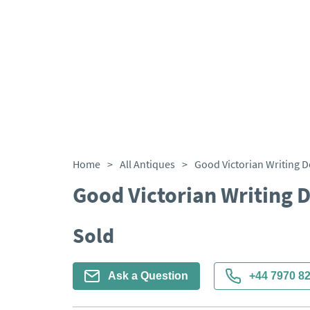
Home
>
All Antiques
>
Good Victorian Writing D
Good Victorian Writing 
Sold
Ask a Question
+44 7970 8