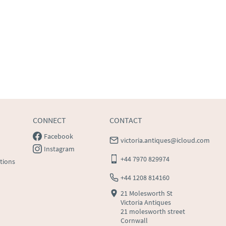
CONNECT
CONTACT
Facebook
victoria.antiques@icloud.com
Instagram
+44 7970 829974
tions
+44 1208 814160
21 Molesworth St
Victoria Antiques
21 molesworth street
Cornwall