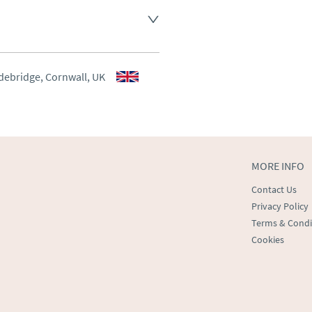
aler to request delivery price
aler to request delivery price
debridge, Cornwall, UK
ct dealer to request delivery 
ealer to request delivery 
MORE INFO
Contact Us
Privacy Policy
Terms & Condi
Cookies