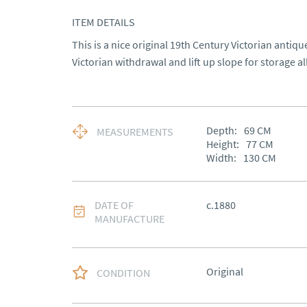
ITEM DETAILS
This is a nice original 19th Century Victorian antiq
Victorian withdrawal and lift up slope for storage a
Depth:
69
CM
MEASUREMENTS
Height:
77
CM
Width:
130
CM
DATE OF
c.1880
MANUFACTURE
Original
CONDITION