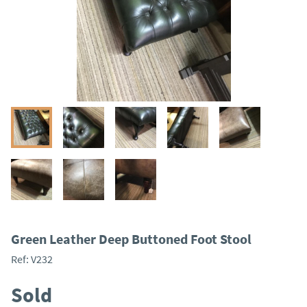
Green Leather Deep Buttoned Foot Stool
Ref:
V232
Sold