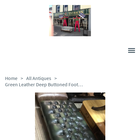
Home
>
All Antiques
>
Green Leather Deep Buttoned Foot Stool