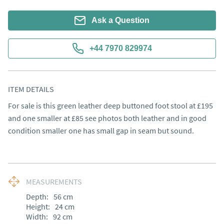
Ask a Question
+44 7970 829974
ITEM DETAILS
For sale is this green leather deep buttoned foot stool at £195 
and one smaller at £85 see photos both leather and in good 
condition smaller one has small gap in seam but sound.
MEASUREMENTS
Depth:
56
cm
Height:
24
cm
Width:
92
cm