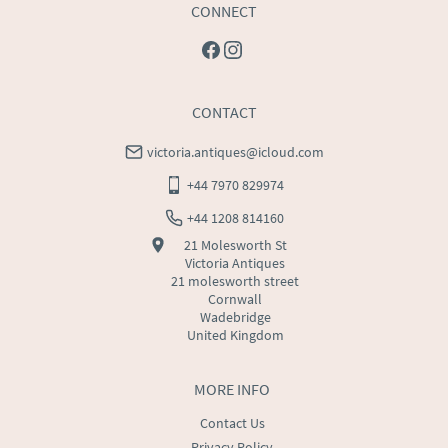
CONNECT
CONTACT
victoria.antiques@icloud.com
+44 7970 829974
+44 1208 814160
21 Molesworth St
Victoria Antiques
21 molesworth street
Cornwall
Wadebridge
United Kingdom
MORE INFO
Contact Us
Privacy Policy