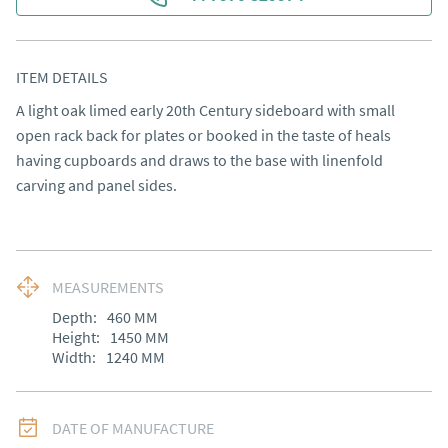
ITEM DETAILS
A light oak limed early 20th Century sideboard with small 
open rack back for plates or booked in the taste of heals 
having cupboards and draws to the base with linenfold 
carving and panel sides.
MEASUREMENTS
Depth:
460
MM
Height:
1450
MM
Width:
1240
MM
DATE OF MANUFACTURE