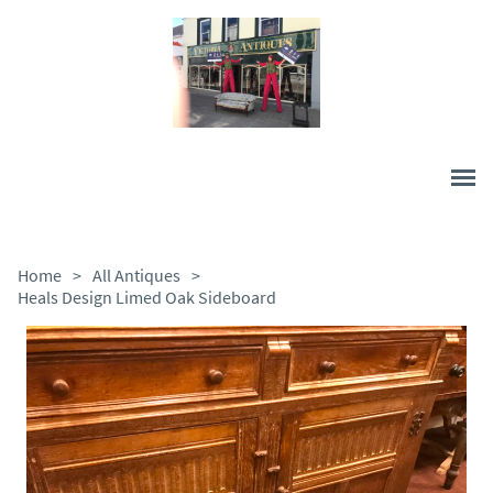
Home
>
All Antiques
>
Heals Design Limed Oak Sideboard