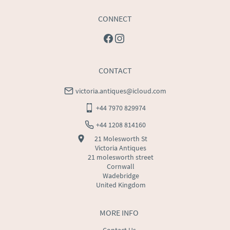
CONNECT
CONTACT
victoria.antiques@icloud.com
+44 7970 829974
+44 1208 814160
21 Molesworth St
Victoria Antiques
21 molesworth street
Cornwall
Wadebridge
United Kingdom
MORE INFO