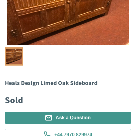
Heals Design Limed Oak Sideboard
Sold
Ask a Question
+44 7970 829974