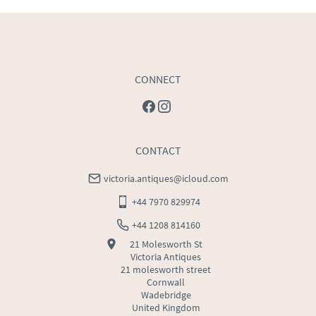
USA
:
Please contact dealer to request delivery price
CONNECT
CONTACT
victoria.antiques@icloud.com
+44 7970 829974
+44 1208 814160
21 Molesworth St
Victoria Antiques
21 molesworth street
Cornwall
Wadebridge
United Kingdom