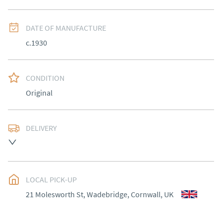
DATE OF MANUFACTURE
c.1930
CONDITION
Original
DELIVERY
Most Local delivery free , other arranged at cost.
UK
:
Please contact dealer to request delivery price
EU
:
Please contact dealer to request delivery price
LOCAL PICK-UP
21 Molesworth St, Wadebridge, Cornwall, UK
WORLD
:
Please contact dealer to request delivery 
price