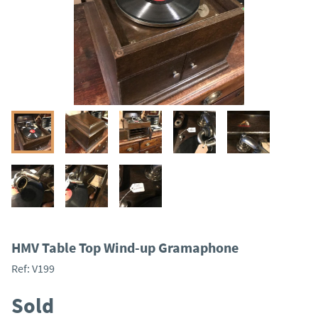
HMV Table Top Wind-up Gramaphone
Ref:
V199
Sold