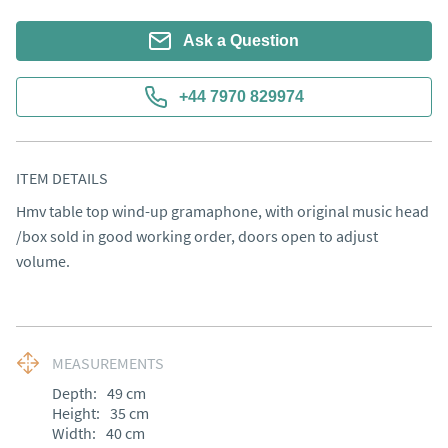
Ask a Question
+44 7970 829974
ITEM DETAILS
Hmv table top wind-up gramaphone, with original music head 
/box sold in good working order, doors open to adjust 
volume.
MEASUREMENTS
Depth:
49
cm
Height:
35
cm
Width:
40
cm