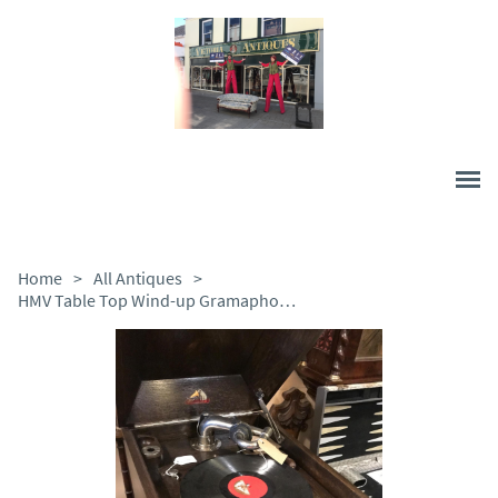
Home
>
All Antiques
>
HMV Table Top Wind-up Gramaphone