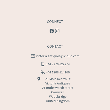
CONNECT
CONTACT
victoria.antiques@icloud.com
+44 7970 829974
+44 1208 814160
21 Molesworth St
Victoria Antiques
21 molesworth street
Cornwall
Wadebridge
United Kingdom