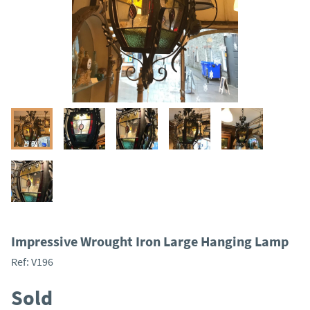
Impressive Wrought Iron Large Hanging Lamp
Ref:
V196
Sold