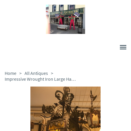
Home
>
All Antiques
>
Impressive Wrought Iron Large Hanging Lamp