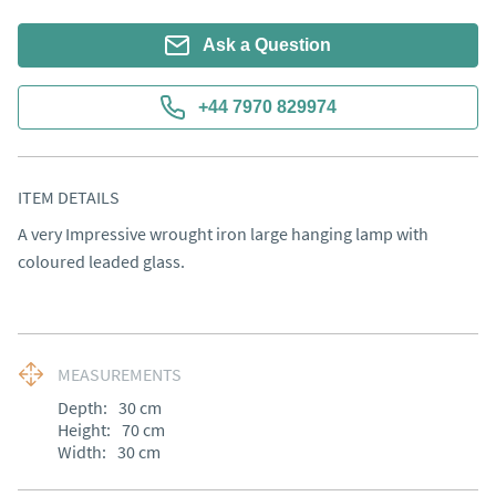
Ask a Question
+44 7970 829974
ITEM DETAILS
A very Impressive wrought iron large hanging lamp with 
coloured leaded glass.
MEASUREMENTS
Depth:
30
cm
Height:
70
cm
Width:
30
cm