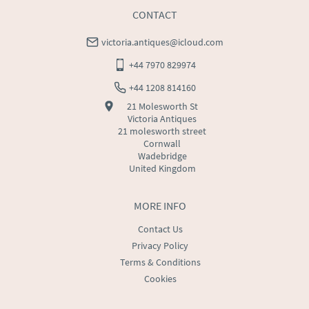
CONTACT
victoria.antiques@icloud.com
+44 7970 829974
+44 1208 814160
21 Molesworth St
Victoria Antiques
21 molesworth street
Cornwall
Wadebridge
United Kingdom
MORE INFO
Contact Us
Privacy Policy
Terms & Conditions
Cookies