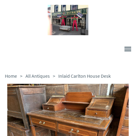
Home
>
All Antiques
>
Inlaid Carlton House Desk