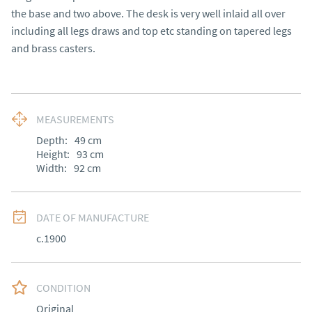
the base and two above. The desk is very well inlaid all over 
including all legs draws and top etc standing on tapered legs 
and brass casters.
MEASUREMENTS
Depth:
49
cm
Height:
93
cm
Width:
92
cm
DATE OF MANUFACTURE
c.1900
CONDITION
Original