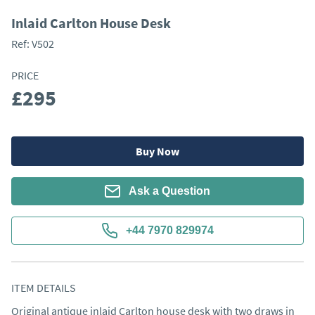
Inlaid Carlton House Desk
Ref:
V502
PRICE
£295
Buy Now
Ask a Question
+44 7970 829974
ITEM DETAILS
Original antique inlaid Carlton house desk with two draws in 